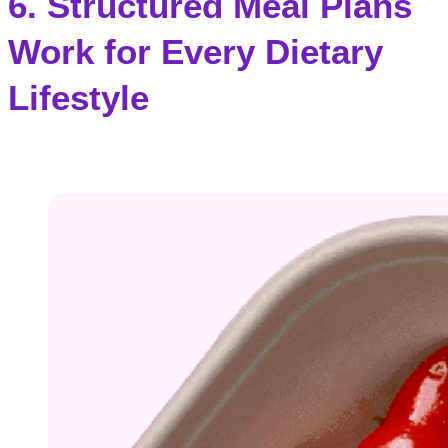
6. Structured Meal Plans
Work for Every Dietary
Lifestyle