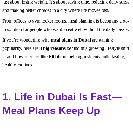
just about losing weight. It’s about saving time, reducing daily stress,
and making better choices in a city where life moves fast.
From offices to gym locker rooms, meal planning is becoming a go-
to solution for people who want to eat well without the daily hassle.
If you’re wondering why
meal plans in Dubai
are gaining
popularity, here are
8 big reasons
behind this growing lifestyle shift
—and how services like
Fitlab
are helping residents build lasting,
healthy routines.
1. Life in Dubai Is Fast—
Meal Plans Keep Up