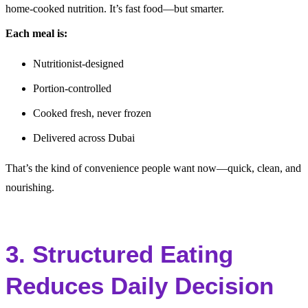
home-cooked nutrition. It’s fast food—but smarter.
Each meal is:
Nutritionist-designed
Portion-controlled
Cooked fresh, never frozen
Delivered across Dubai
That’s the kind of convenience people want now—quick, clean, and
nourishing.
3. Structured Eating
Reduces Daily Decision