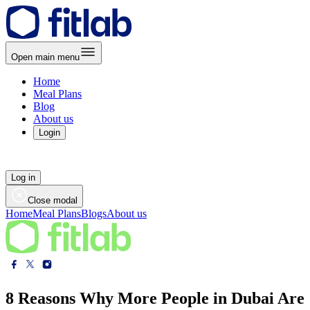
Open main menu
Home
Meal Plans
Blog
About us
Login
Log in
Close modal
Home
Meal Plans
Blogs
About us
8 Reasons Why More People in Dubai Are