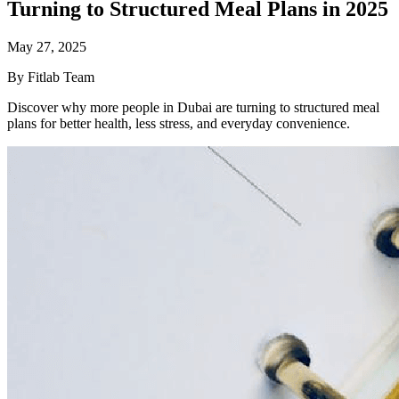
Turning to Structured Meal Plans in 2025
May 27, 2025
By Fitlab Team
Discover why more people in Dubai are turning to structured meal
plans for better health, less stress, and everyday convenience.