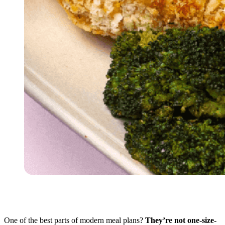
One of the best parts of modern meal plans?
They’re not one-size-