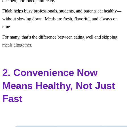
decided, portioned, and ready.
Fitlab helps busy professionals, students, and parents eat healthy—
without slowing down. Meals are fresh, flavorful, and always on
time.
For many, that’s the difference between eating well and skipping
meals altogether.
2. Convenience Now
Means Healthy, Not Just
Fast