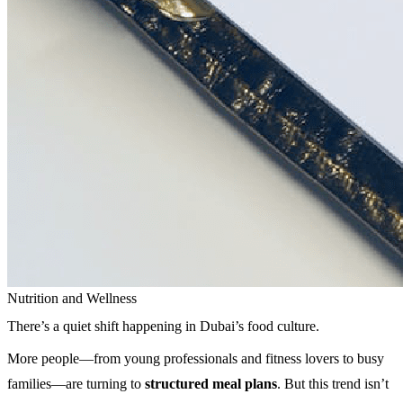
Nutrition and Wellness
There’s a quiet shift happening in Dubai’s food culture.
More people—from young professionals and fitness lovers to busy
families—are turning to
structured meal plans
. But this trend isn’t