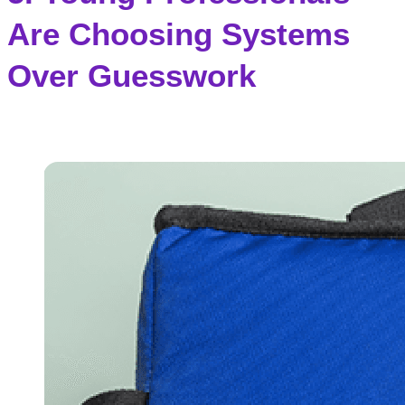
Are Choosing Systems
Over Guesswork