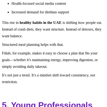
Health-focused social media content
Increased demand for dietitian support
This rise in
healthy habits in the UAE
is shifting how people eat.
Instead of crash diets, they want structure. Instead of detoxes, they
want balance.
Structured meal planning helps with that.
Fitlab, for example, makes it easy to choose a plan that fits your
goals—whether it’s maintaining energy, improving digestion, or
simply avoiding daily takeout.
It’s not just a trend. It’s a mindset shift toward consistency, not
restriction.
5. Young Professionals