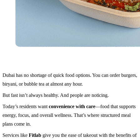
Dubai has no shortage of quick food options. You can order burgers,
biryani, or bubble tea at almost any hour.
But fast isn’t always healthy. And people are noticing.
Today’s residents want
convenience with care
—food that supports
energy, focus, and overall wellness. That’s where structured meal
plans come in.
Services like
Fitlab
give you the ease of takeout with the benefits of