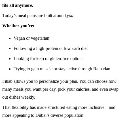
fits-all anymore.
Today’s meal plans are built around
you
.
Whether you’re:
Vegan or vegetarian
Following a high-protein or low-carb diet
Looking for keto or gluten-free options
Trying to gain muscle or stay active through Ramadan
Fitlab allows you to personalize your plan. You can choose how
many meals you want per day, pick your calories, and even swap
out dishes weekly.
That flexibility has made structured eating more inclusive—and
more appealing to Dubai’s diverse population.