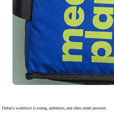
Dubai’s workforce is young, ambitious, and often under pressure.