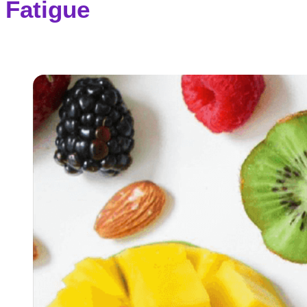
Fatigue