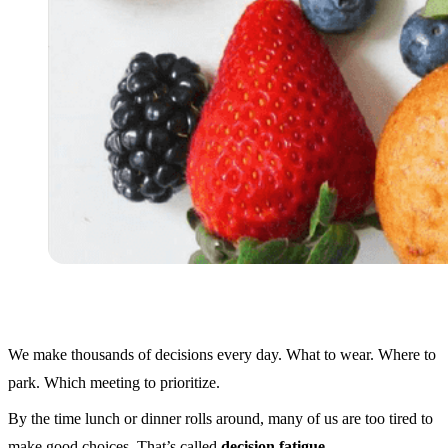
We make thousands of decisions every day. What to wear. Where to
park. Which meeting to prioritize.
By the time lunch or dinner rolls around, many of us are too tired to
make good choices. That’s called
decision fatigue
.