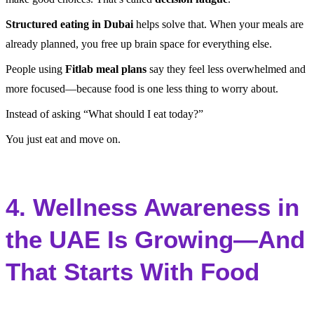
Structured eating in Dubai
helps solve that. When your meals are
already planned, you free up brain space for everything else.
People using
Fitlab meal plans
say they feel less overwhelmed and
more focused—because food is one less thing to worry about.
Instead of asking “What should I eat today?”
You just eat and move on.
4. Wellness Awareness in
the UAE Is Growing—And
That Starts With Food