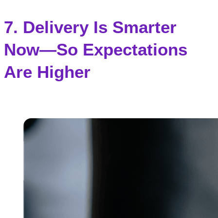
7. Delivery Is Smarter
Now—So Expectations
Are Higher