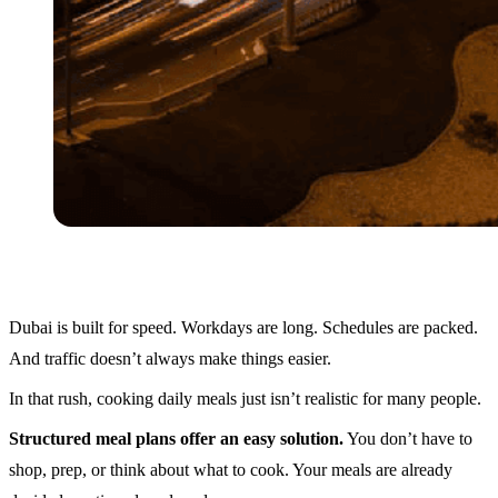
Dubai is built for speed. Workdays are long. Schedules are packed.
And traffic doesn’t always make things easier.
In that rush, cooking daily meals just isn’t realistic for many people.
Structured meal plans offer an easy solution.
You don’t have to
shop, prep, or think about what to cook. Your meals are already