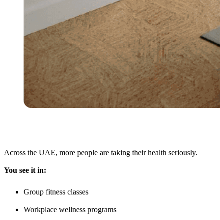
Across the UAE, more people are taking their health seriously.
You see it in:
Group fitness classes
Workplace wellness programs