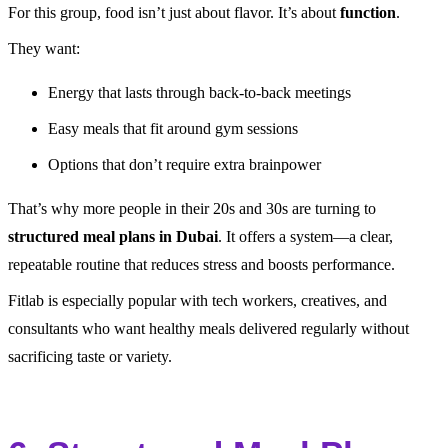
For this group, food isn’t just about flavor. It’s about
function
.
They want:
Energy that lasts through back-to-back meetings
Easy meals that fit around gym sessions
Options that don’t require extra brainpower
That’s why more people in their 20s and 30s are turning to
structured meal plans in Dubai
. It offers a system—a clear,
repeatable routine that reduces stress and boosts performance.
Fitlab is especially popular with tech workers, creatives, and
consultants who want healthy meals delivered regularly without
sacrificing taste or variety.