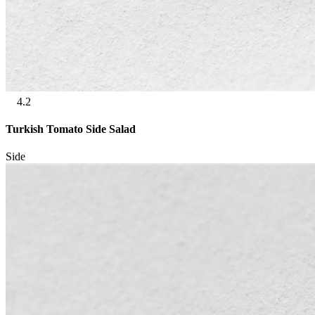
4.2
Turkish Tomato Side Salad
Side