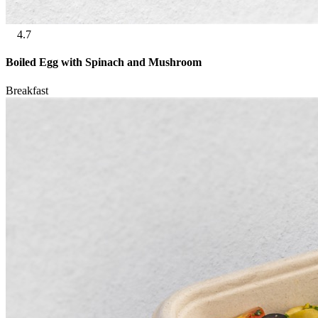
4.7
Boiled Egg with Spinach and Mushroom
Breakfast