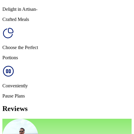
Delight in Artisan-
Crafted Meals
Choose the Perfect
Portions
Conveniently
Pause Plans
Reviews