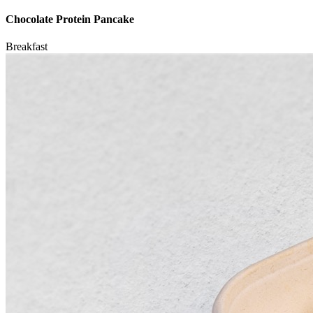
Chocolate Protein Pancake
Breakfast