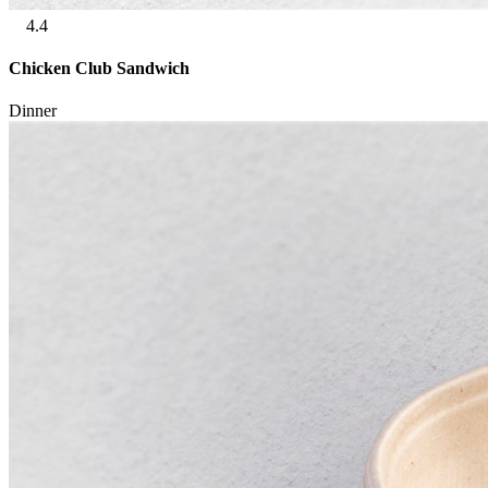
4.4
Chicken Club Sandwich
Dinner