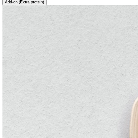
Add-on (Extra protein)