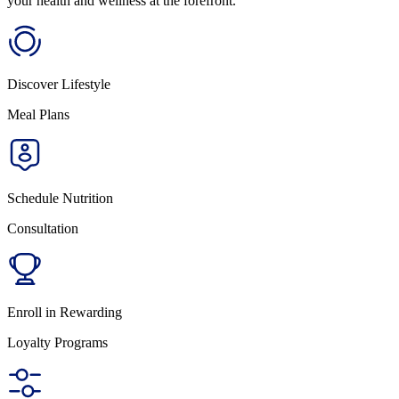
your health and wellness at the forefront.
Discover Lifestyle
Meal Plans
Schedule Nutrition
Consultation
Enroll in Rewarding
Loyalty Programs