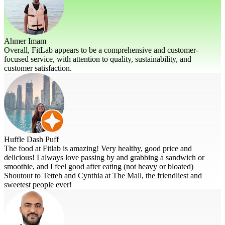
Ahmer Imam
Overall, FitLab appears to be a comprehensive and customer-
focused service, with attention to quality, sustainability, and
customer satisfaction.
Huffle Dash Puff
The food at Fitlab is amazing! Very healthy, good price and
delicious! I always love passing by and grabbing a sandwich or
smoothie, and I feel good after eating (not heavy or bloated)
Shoutout to Tetteh and Cynthia at The Mall, the friendliest and
sweetest people ever!