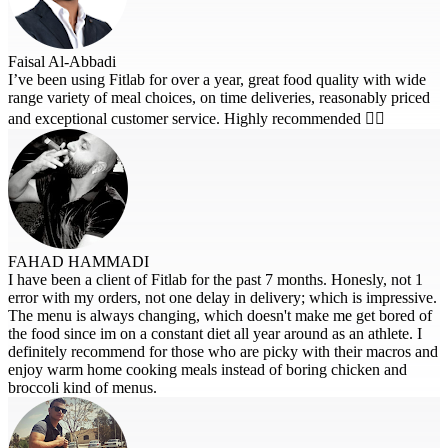
Faisal Al-Abbadi
I’ve been using Fitlab for over a year, great food quality with wide
range variety of meal choices, on time deliveries, reasonably priced
and exceptional customer service. Highly recommended 👍🏽
FAHAD HAMMADI
I have been a client of Fitlab for the past 7 months. Honesly, not 1
error with my orders, not one delay in delivery; which is impressive.
The menu is always changing, which doesn't make me get bored of
the food since im on a constant diet all year around as an athlete. I
definitely recommend for those who are picky with their macros and
enjoy warm home cooking meals instead of boring chicken and
broccoli kind of menus.