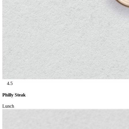
4.5
Philly Steak
Lunch