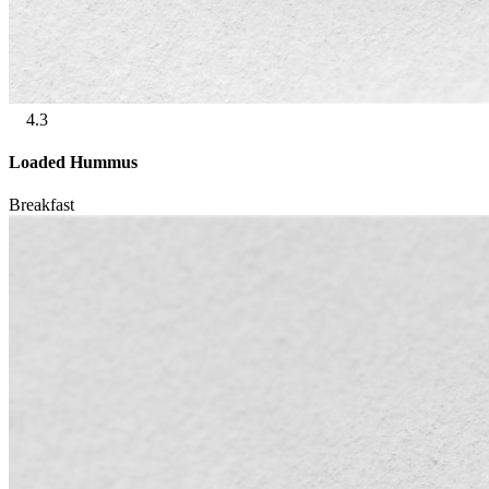
4.3
Loaded Hummus
Breakfast