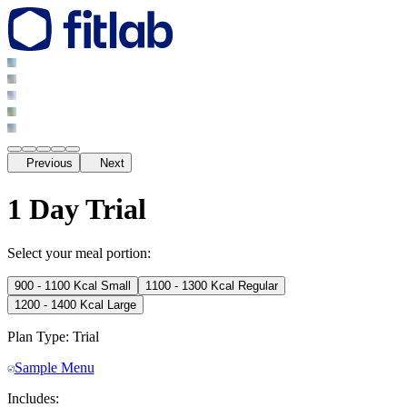
Previous
Next
1 Day Trial
Select your meal portion:
900 - 1100 Kcal
Small
1100 - 1300 Kcal
Regular
1200 - 1400 Kcal
Large
Plan Type
:
Trial
Sample Menu
Includes
: