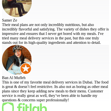
Samer Ze
Their meal plans are not only incredibly nutritious, but also
incredibly flavorful and satisfying. The variety of dishes they offer is
impressive and ensures that I never get bored with my meals. I've
tried many meal delivery services in the past, but this one truly
stands out for its high-quality ingredients and attention to detail.
Ban Al Mufleh
This is one of my favorite meal delivery services in Dubai. The food
is great & doesn’t feel restrictive. Its also not as boring as other meal
plans since they keep adding new meals to their menu. Customer
service is really great as well, they’ve been able to handle my
questions & concerns super professionally!