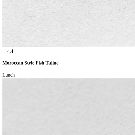
4.4
Moroccan Style Fish Tajine
Lunch