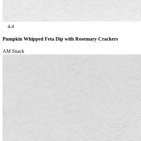
4.4
Pumpkin Whipped Feta Dip with Rosemary Crackers
AM Snack