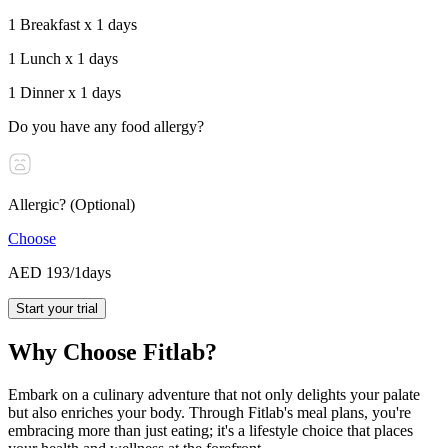
1 Breakfast x 1 days
1 Lunch x 1 days
1 Dinner x 1 days
Do you have any food allergy?
Allergic? (Optional)
Choose
AED 193
/1days
Start your trial
Why Choose Fitlab?
Embark on a culinary adventure that not only delights your palate
but also enriches your body. Through Fitlab's meal plans, you're
embracing more than just eating; it's a lifestyle choice that places