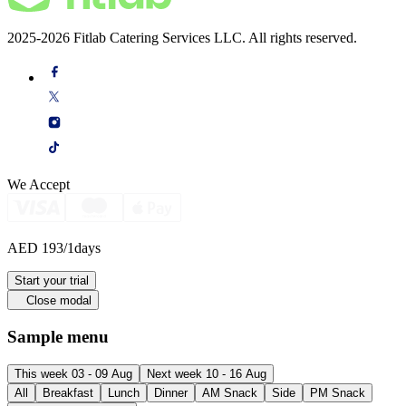
2025-2026 Fitlab Catering Services LLC. All rights reserved.
We Accept
AED 193
/1days
Start your trial
Close modal
Sample menu
This week 03 - 09 Aug
Next week 10 - 16 Aug
All
Breakfast
Lunch
Dinner
AM Snack
Side
PM Snack