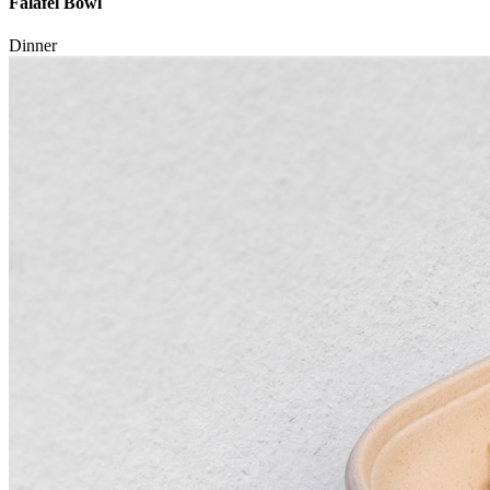
Falafel Bowl
Dinner