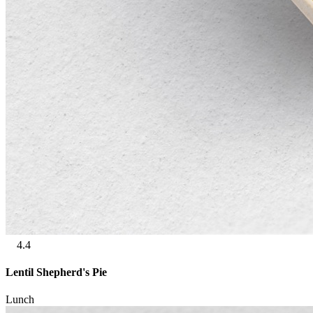
4.4
Lentil Shepherd's Pie
Lunch