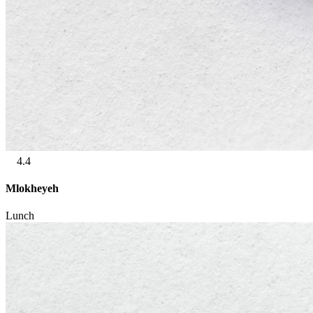
4.4
Mlokheyeh
Lunch