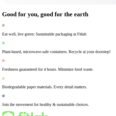
Good for you, good for the earth
Eat well, live green: Sustainable packaging at Fitlab
Plant-based, microwave-safe containers. Recycle at your doorstep!
Freshness guaranteed for 4 hours. Minimize food waste.
Biodegradable paper materials. Every detail matters.
Join the movement for healthy & sustainable choices.