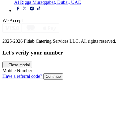
Al Rigga Muraqqabat, Dubai, UAE
We Accept
2025-2026 Fitlab Catering Services LLC. All rights reserved.
Let's verify your
number
Close modal
Mobile Number
Have a referral code?
Continue