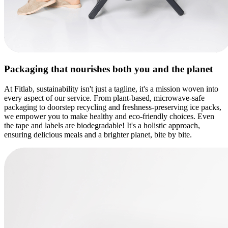
Packaging that nourishes
both you and the planet
At Fitlab, sustainability isn't just a tagline, it's a mission woven into
every aspect of our service. From plant-based, microwave-safe
packaging to doorstep recycling and freshness-preserving ice packs,
we empower you to make healthy and eco-friendly choices. Even
the tape and labels are biodegradable! It's a holistic approach,
ensuring delicious meals and a brighter planet, bite by bite.