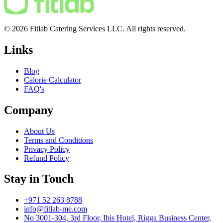
© 2026 Fitlab Catering Services LLC. All rights reserved.
Links
Blog
Calorie Calculator
FAQ's
Company
About Us
Terms and Conditions
Privacy Policy
Refund Policy
Stay in Touch
+971 52 263 8788
info@fitlab-me.com
No 3001-304, 3rd Floor, Ibis Hotel, Rigga Business Center,