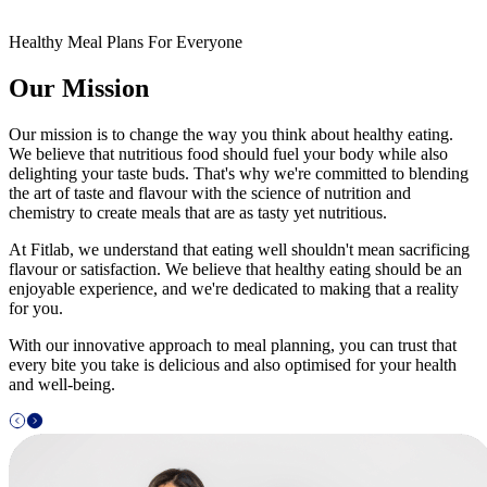
Healthy Meal Plans For Everyone
Our Mission
Our mission is to change the way you think about healthy eating.
We believe that nutritious food should fuel your body while also
delighting your taste buds. That's why we're committed to blending
the art of taste and flavour with the science of nutrition and
chemistry to create meals that are as tasty yet nutritious.
At Fitlab, we understand that eating well shouldn't mean sacrificing
flavour or satisfaction. We believe that healthy eating should be an
enjoyable experience, and we're dedicated to making that a reality
for you.
With our innovative approach to meal planning, you can trust that
every bite you take is delicious and also optimised for your health
and well-being.