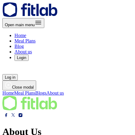
Open main menu
Home
Meal Plans
Blog
About us
Login
Log in
Close modal
Home
Meal Plans
Blogs
About us
About Us