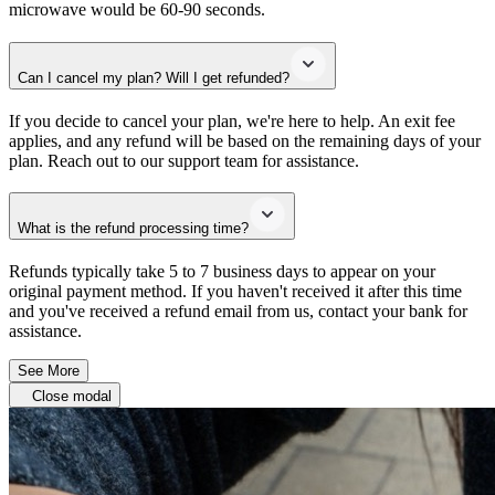
microwave would be 60-90 seconds.
Can I cancel my plan? Will I get refunded?
If you decide to cancel your plan, we're here to help. An exit fee
applies, and any refund will be based on the remaining days of your
plan. Reach out to our support team for assistance.
What is the refund processing time?
Refunds typically take 5 to 7 business days to appear on your
original payment method. If you haven't received it after this time
and you've received a refund email from us, contact your bank for
assistance.
See More
Close modal