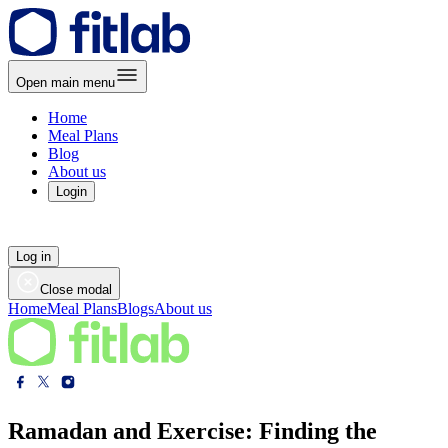
Open main menu
Home
Meal Plans
Blog
About us
Login
Log in
Close modal
Home
Meal Plans
Blogs
About us
Ramadan and Exercise: Finding the