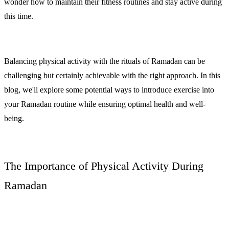
wonder how to maintain their fitness routines and stay active during
this time.
Balancing physical activity with the rituals of Ramadan can be
challenging but certainly achievable with the right approach. In this
blog, we'll explore some potential ways to introduce exercise into
your Ramadan routine while ensuring optimal health and well-
being.
The Importance of Physical Activity During
Ramadan