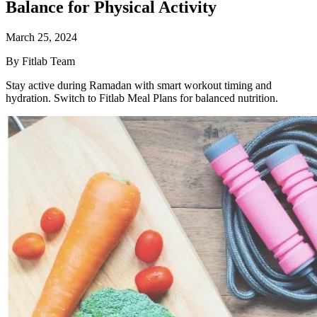
Balance for Physical Activity
March 25, 2024
By Fitlab Team
Stay active during Ramadan with smart workout timing and
hydration. Switch to Fitlab Meal Plans for balanced nutrition.