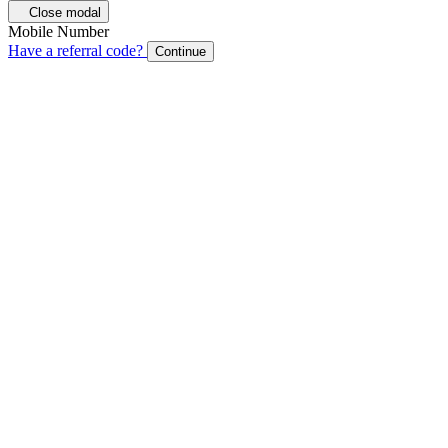
Close modal
Mobile Number
Have a referral code?
Continue