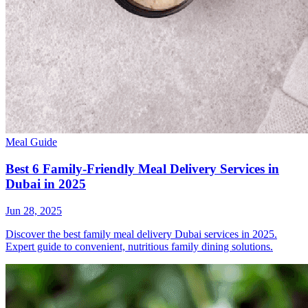
Meal Guide
Best 6 Family-Friendly Meal Delivery Services in
Dubai in 2025
Jun 28, 2025
Discover the best family meal delivery Dubai services in 2025.
Expert guide to convenient, nutritious family dining solutions.