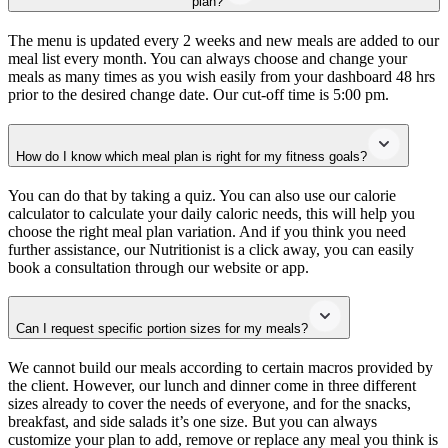
plan?
The menu is updated every 2 weeks and new meals are added to our
meal list every month. You can always choose and change your
meals as many times as you wish easily from your dashboard 48 hrs
prior to the desired change date. Our cut-off time is 5:00 pm.
How do I know which meal plan is right for my fitness goals?
You can do that by taking a quiz. You can also use our calorie
calculator to calculate your daily caloric needs, this will help you
choose the right meal plan variation. And if you think you need
further assistance, our Nutritionist is a click away, you can easily
book a consultation through our website or app.
Can I request specific portion sizes for my meals?
We cannot build our meals according to certain macros provided by
the client. However, our lunch and dinner come in three different
sizes already to cover the needs of everyone, and for the snacks,
breakfast, and side salads it’s one size. But you can always
customize your plan to add, remove or replace any meal you think is