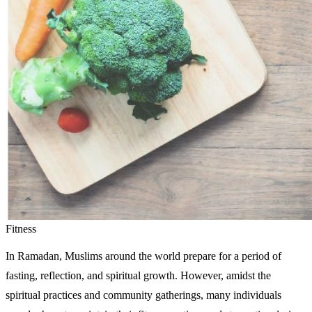
Fitness
In Ramadan, Muslims around the world prepare for a period of
fasting, reflection, and spiritual growth. However, amidst the
spiritual practices and community gatherings, many individuals