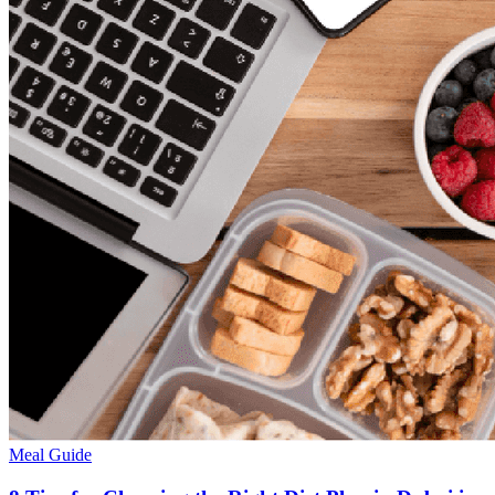
Meal Guide