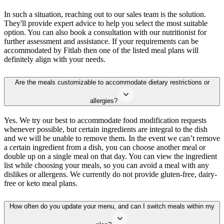
In such a situation, reaching out to our sales team is the solution.
They'll provide expert advice to help you select the most suitable
option. You can also book a consultation with our nutritionist for
further assessment and assistance. If your requirements can be
accommodated by Fitlab then one of the listed meal plans will
definitely align with your needs.
Are the meals customizable to accommodate dietary restrictions or
allergies?
Yes. We try our best to accommodate food modification requests
whenever possible, but certain ingredients are integral to the dish
and we will be unable to remove them. In the event we can’t remove
a certain ingredient from a dish, you can choose another meal or
double up on a single meal on that day. You can view the ingredient
list while choosing your meals, so you can avoid a meal with any
dislikes or allergens. We currently do not provide gluten-free, dairy-
free or keto meal plans.
How often do you update your menu, and can I switch meals within my