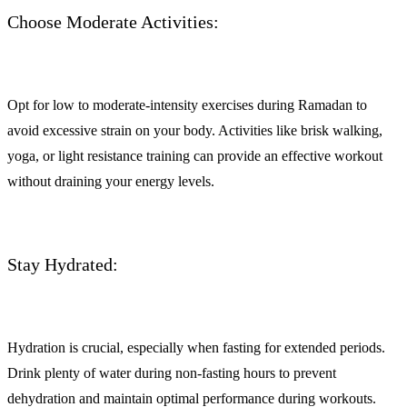
Choose Moderate Activities:
Opt for low to moderate-intensity exercises during Ramadan to
avoid excessive strain on your body. Activities like brisk walking,
yoga, or light resistance training can provide an effective workout
without draining your energy levels.
Stay Hydrated:
Hydration is crucial, especially when fasting for extended periods.
Drink plenty of water during non-fasting hours to prevent
dehydration and maintain optimal performance during workouts.