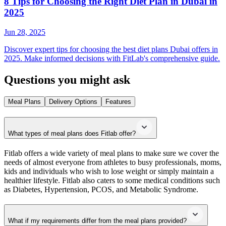
8 Tips for Choosing the Right Diet Plan in Dubai in
2025
Jun 28, 2025
Discover expert tips for choosing the best diet plans Dubai offers in
2025. Make informed decisions with FitLab's comprehensive guide.
Questions you might ask
Meal Plans
Delivery Options
Features
What types of meal plans does Fitlab offer?
Fitlab offers a wide variety of meal plans to make sure we cover the
needs of almost everyone from athletes to busy professionals, moms,
kids and individuals who wish to lose weight or simply maintain a
healthier lifestyle. Fitlab also caters to some medical conditions such
as Diabetes, Hypertension, PCOS, and Metabolic Syndrome.
What if my requirements differ from the meal plans provided?