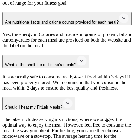
out of range for your fitness goal.
Are nutritional facts and calorie counts provided for each meal?
Yes, the energy in Calories and macros in grams of protein, fat and
carbohydrates for each meal are provided on both the website and
the label on the meal.
What is the shelf life of FitLab’s meals?
It is generally safe to consume ready-to-eat food within 3 days if it
has been properly stored. We recommend that you consume the
meal within 2 days to ensure the best quality and freshness.
Should I heat my FitLab Meals?
The label includes serving instructions, where we suggest the
optimal way to enjoy the meal. However, feel free to consume the
meal the way you like it. For heating, you can either choose a
microwave or a stovetop. The average heating time for the