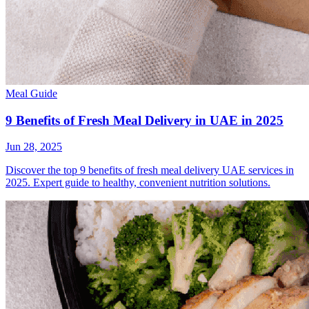
Meal Guide
9 Benefits of Fresh Meal Delivery in UAE in 2025
Jun 28, 2025
Discover the top 9 benefits of fresh meal delivery UAE services in
2025. Expert guide to healthy, convenient nutrition solutions.