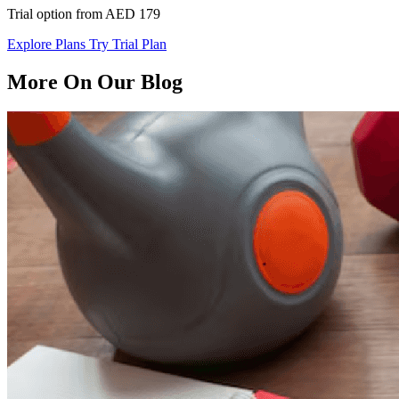
Trial option from AED 179
Explore Plans
Try Trial Plan
More On Our Blog