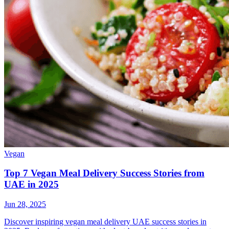
Vegan
Top 7 Vegan Meal Delivery Success Stories from
UAE in 2025
Jun 28, 2025
Discover inspiring vegan meal delivery UAE success stories in