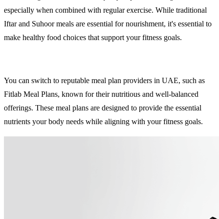
especially when combined with regular exercise. While traditional
Iftar and Suhoor meals are essential for nourishment, it's essential to
make healthy food choices that support your fitness goals.
You can switch to reputable meal plan providers in UAE, such as
Fitlab Meal Plans, known for their nutritious and well-balanced
offerings. These meal plans are designed to provide the essential
nutrients your body needs while aligning with your fitness goals.