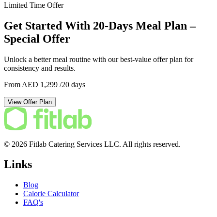
Limited Time Offer
Get Started With 20-Days Meal Plan –
Special Offer
Unlock a better meal routine with our best-value offer plan for
consistency and results.
From AED 1,299
/20 days
View Offer Plan
© 2026 Fitlab Catering Services LLC. All rights reserved.
Links
Blog
Calorie Calculator
FAQ's