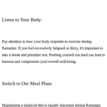
Listen to Your Body:
Pay attention to how your body responds to exercise during
Ramadan. If you feel excessively fatigued or dizzy, it's important to
take a break and prioritize rest. Pushing yourself too hard can lead to
burnout and compromise your overall well-being.
Switch to Our Meal Plans
Maintaining a balanced diet is equally important during Ramadan,