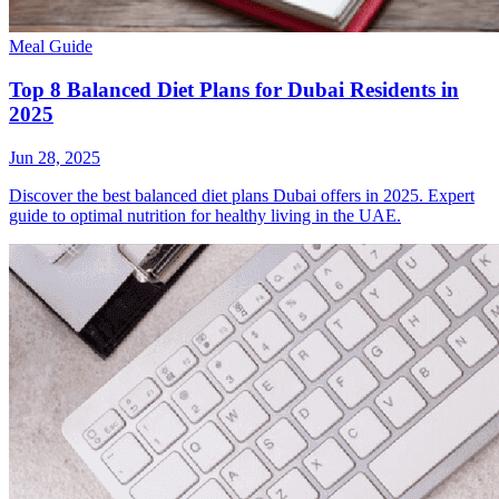
Meal Guide
Top 8 Balanced Diet Plans for Dubai Residents in
2025
Jun 28, 2025
Discover the best balanced diet plans Dubai offers in 2025. Expert
guide to optimal nutrition for healthy living in the UAE.