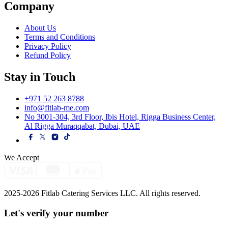
Company
About Us
Terms and Conditions
Privacy Policy
Refund Policy
Stay in Touch
+971 52 263 8788
info@fitlab-me.com
No 3001-304, 3rd Floor, Ibis Hotel, Rigga Business Center,
Al Rigga Muraqqabat, Dubai, UAE
We Accept
2025-2026 Fitlab Catering Services LLC. All rights reserved.
Let's verify your
number