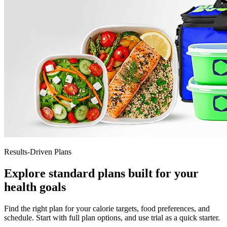
Results-Driven Plans
Explore standard plans built for your
health goals
Find the right plan for your calorie targets, food preferences, and
schedule. Start with full plan options, and use trial as a quick starter.