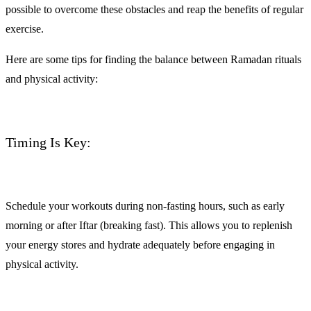
possible to overcome these obstacles and reap the benefits of regular
exercise.
Here are some tips for finding the balance between Ramadan rituals
and physical activity:
Timing Is Key:
Schedule your workouts during non-fasting hours, such as early
morning or after Iftar (breaking fast). This allows you to replenish
your energy stores and hydrate adequately before engaging in
physical activity.