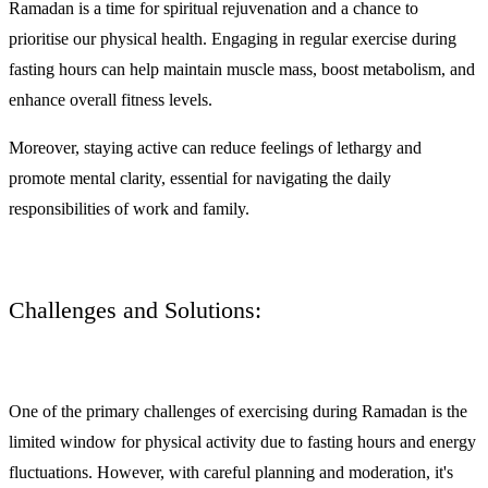
Ramadan is a time for spiritual rejuvenation and a chance to
prioritise our physical health. Engaging in regular exercise during
fasting hours can help maintain muscle mass, boost metabolism, and
enhance overall fitness levels.
Moreover, staying active can reduce feelings of lethargy and
promote mental clarity, essential for navigating the daily
responsibilities of work and family.
Challenges and Solutions:
One of the primary challenges of exercising during Ramadan is the
limited window for physical activity due to fasting hours and energy
fluctuations. However, with careful planning and moderation, it's