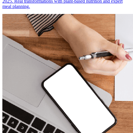
2025. Real transformations with plant-based nutrition and expert
meal planning.