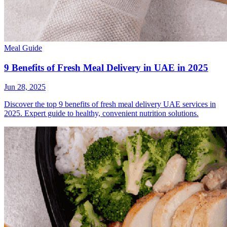
Meal Guide
9 Benefits of Fresh Meal Delivery in UAE in 2025
Jun 28, 2025
Discover the top 9 benefits of fresh meal delivery UAE services in
2025. Expert guide to healthy, convenient nutrition solutions.