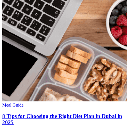
Meal Guide
8 Tips for Choosing the Right Diet Plan in Dubai in
2025