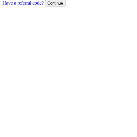
Have a referral code?
Continue