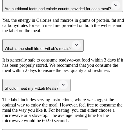
Are nutritional facts and calorie counts provided for each meal?
Yes, the energy in Calories and macros in grams of protein, fat and
carbohydrates for each meal are provided on both the website and
the label on the meal.
What is the shelf life of FitLab’s meals?
It is generally safe to consume ready-to-eat food within 3 days if it
has been properly stored. We recommend that you consume the
meal within 2 days to ensure the best quality and freshness.
Should I heat my FitLab Meals?
The label includes serving instructions, where we suggest the
optimal way to enjoy the meal. However, feel free to consume the
meal the way you like it. For heating, you can either choose a
microwave or a stovetop. The average heating time for the
microwave would be 60-90 seconds.