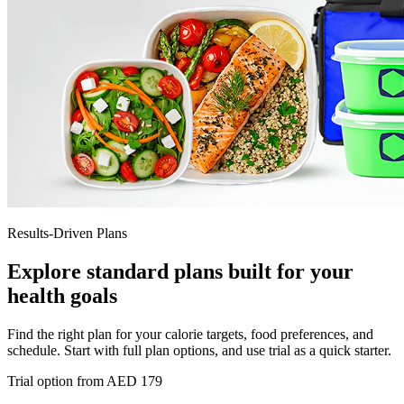
Results-Driven Plans
Explore standard plans built for your
health goals
Find the right plan for your calorie targets, food preferences, and
schedule. Start with full plan options, and use trial as a quick starter.
Trial option from AED 179