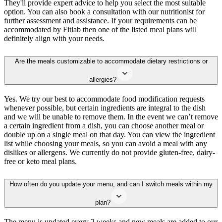
They'll provide expert advice to help you select the most suitable
option. You can also book a consultation with our nutritionist for
further assessment and assistance. If your requirements can be
accommodated by Fitlab then one of the listed meal plans will
definitely align with your needs.
Are the meals customizable to accommodate dietary restrictions or
allergies?
Yes. We try our best to accommodate food modification requests
whenever possible, but certain ingredients are integral to the dish
and we will be unable to remove them. In the event we can’t remove
a certain ingredient from a dish, you can choose another meal or
double up on a single meal on that day. You can view the ingredient
list while choosing your meals, so you can avoid a meal with any
dislikes or allergens. We currently do not provide gluten-free, dairy-
free or keto meal plans.
How often do you update your menu, and can I switch meals within my
plan?
The menu is updated every 2 weeks and new meals are added to our