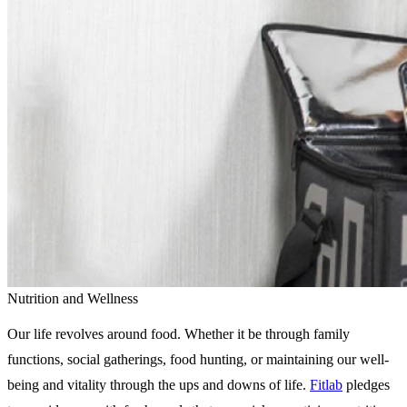
Nutrition and Wellness
Our life revolves around food. Whether it be through family
functions, social gatherings, food hunting, or maintaining our well-
being and vitality through the ups and downs of life.
Fitlab
pledges