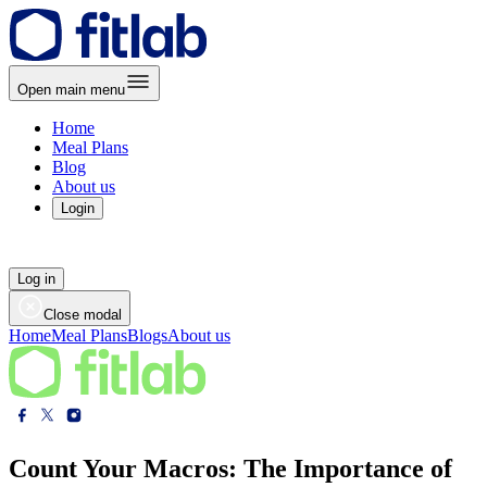
Open main menu
Home
Meal Plans
Blog
About us
Login
Log in
Close modal
Home
Meal Plans
Blogs
About us
Count Your Macros: The Importance of