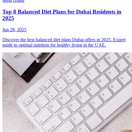
Meal Guide
Top 8 Balanced Diet Plans for Dubai Residents in
2025
Jun 28, 2025
Discover the best balanced diet plans Dubai offers in 2025. Expert
guide to optimal nutrition for healthy living in the UAE.