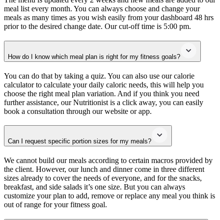
meal list every month. You can always choose and change your
meals as many times as you wish easily from your dashboard 48 hrs
prior to the desired change date. Our cut-off time is 5:00 pm.
How do I know which meal plan is right for my fitness goals?
You can do that by taking a quiz. You can also use our calorie
calculator to calculate your daily caloric needs, this will help you
choose the right meal plan variation. And if you think you need
further assistance, our Nutritionist is a click away, you can easily
book a consultation through our website or app.
Can I request specific portion sizes for my meals?
We cannot build our meals according to certain macros provided by
the client. However, our lunch and dinner come in three different
sizes already to cover the needs of everyone, and for the snacks,
breakfast, and side salads it’s one size. But you can always
customize your plan to add, remove or replace any meal you think is
out of range for your fitness goal.