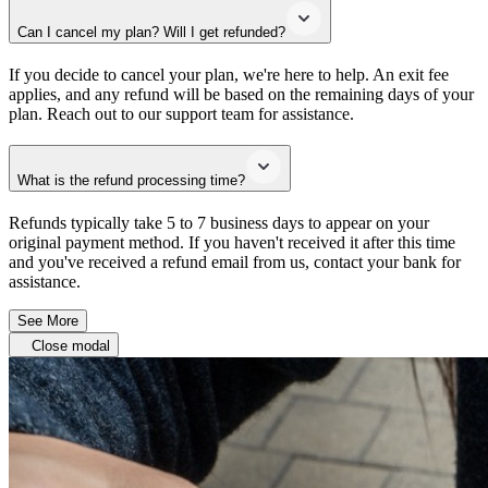
Can I cancel my plan? Will I get refunded?
If you decide to cancel your plan, we're here to help. An exit fee
applies, and any refund will be based on the remaining days of your
plan. Reach out to our support team for assistance.
What is the refund processing time?
Refunds typically take 5 to 7 business days to appear on your
original payment method. If you haven't received it after this time
and you've received a refund email from us, contact your bank for
assistance.
See More
Close modal