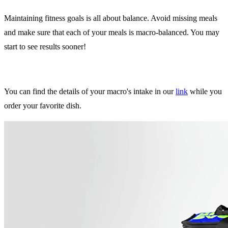
Maintaining fitness goals is all about balance. Avoid missing meals
and make sure that each of your meals is macro-balanced. You may
start to see results sooner!
You can find the details of your macro's intake in our
link
while you
order your favorite dish.