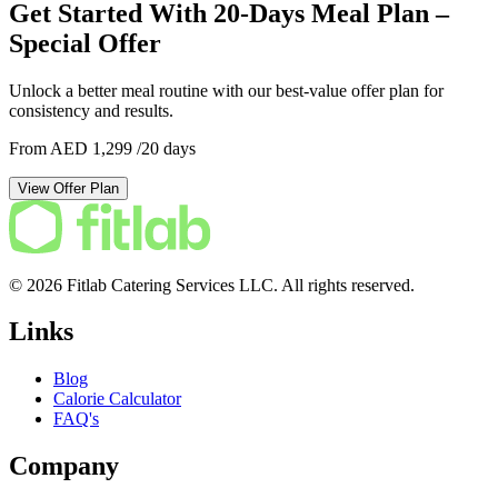
Get Started With 20-Days Meal Plan –
Special Offer
Unlock a better meal routine with our best-value offer plan for
consistency and results.
From AED 1,299
/20 days
View Offer Plan
© 2026 Fitlab Catering Services LLC. All rights reserved.
Links
Blog
Calorie Calculator
FAQ's
Company