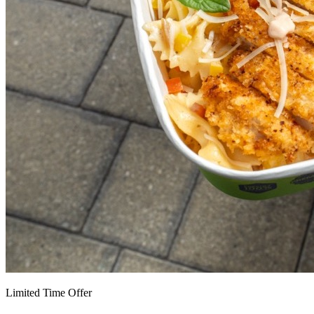
Limited Time Offer