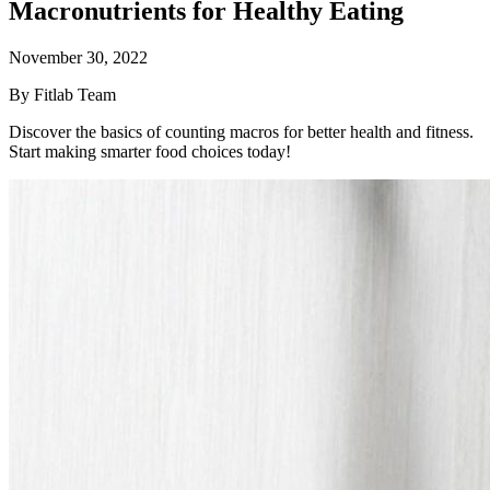
Macronutrients for Healthy Eating
November 30, 2022
By Fitlab Team
Discover the basics of counting macros for better health and fitness.
Start making smarter food choices today!