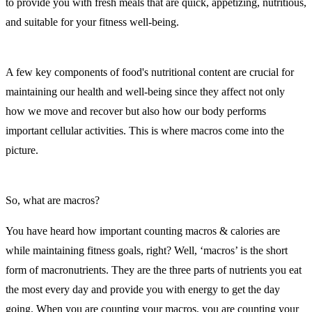
to provide you with fresh meals that are quick, appetizing, nutritious,
and suitable for your fitness well-being.
A few key components of food's nutritional content are crucial for
maintaining our health and well-being since they affect not only
how we move and recover but also how our body performs
important cellular activities. This is where macros come into the
picture.
So, what are macros?
You have heard how important counting macros & calories are
while maintaining fitness goals, right? Well, ‘macros’ is the short
form of macronutrients. They are the three parts of nutrients you eat
the most every day and provide you with energy to get the day
going. When you are counting your macros, you are counting your