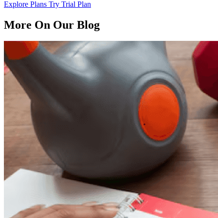
Explore Plans
Try Trial Plan
More On Our Blog