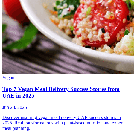
Vegan
Top 7 Vegan Meal Delivery Success Stories from
UAE in 2025
Jun 28, 2025
Discover inspiring vegan meal delivery UAE success stories in
2025. Real transformations with plant-based nutrition and expert
meal planning.