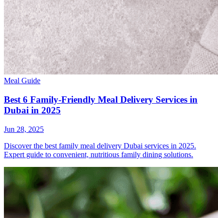
Meal Guide
Best 6 Family-Friendly Meal Delivery Services in
Dubai in 2025
Jun 28, 2025
Discover the best family meal delivery Dubai services in 2025.
Expert guide to convenient, nutritious family dining solutions.