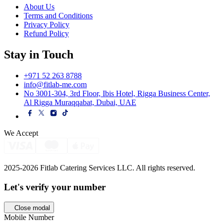
About Us
Terms and Conditions
Privacy Policy
Refund Policy
Stay in Touch
+971 52 263 8788
info@fitlab-me.com
No 3001-304, 3rd Floor, Ibis Hotel, Rigga Business Center,
Al Rigga Muraqqabat, Dubai, UAE
We Accept
2025-2026 Fitlab Catering Services LLC. All rights reserved.
Let's verify your
number
Close modal
Mobile Number