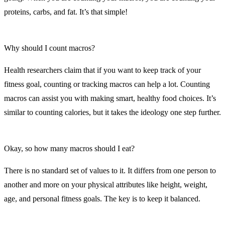
proteins, carbs, and fat. It’s that simple!
Why should I count macros?
Health researchers claim that if you want to keep track of your
fitness goal, counting or tracking macros can help a lot. Counting
macros can assist you with making smart, healthy food choices. It’s
similar to counting calories, but it takes the ideology one step further.
Okay, so how many macros should I eat?
There is no standard set of values to it. It differs from one person to
another and more on your physical attributes like height, weight,
age, and personal fitness goals. The key is to keep it balanced.