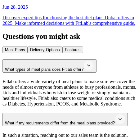
Jun 28, 2025
Discover expert tips for choosing the best diet plans Dubai offers in
2025. Make informed decisions with FitLab's comprehensive guide.
Questions you might ask
Meal Plans
Delivery Options
Features
What types of meal plans does Fitlab offer?
Fitlab offers a wide variety of meal plans to make sure we cover the
needs of almost everyone from athletes to busy professionals, moms,
kids and individuals who wish to lose weight or simply maintain a
healthier lifestyle. Fitlab also caters to some medical conditions such
as Diabetes, Hypertension, PCOS, and Metabolic Syndrome.
What if my requirements differ from the meal plans provided?
In such a situation, reaching out to our sales team is the solution.