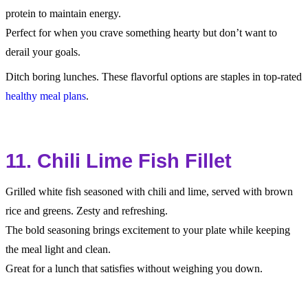
protein to maintain energy.
Perfect for when you crave something hearty but don’t want to
derail your goals.
Ditch boring lunches. These flavorful options are staples in top-rated
healthy meal plans
.
11. Chili Lime Fish Fillet
Grilled white fish seasoned with chili and lime, served with brown
rice and greens. Zesty and refreshing.
The bold seasoning brings excitement to your plate while keeping
the meal light and clean.
Great for a lunch that satisfies without weighing you down.