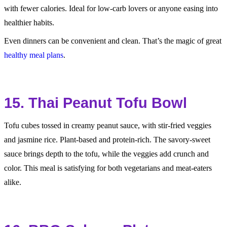
with fewer calories. Ideal for low-carb lovers or anyone easing into
healthier habits.
Even dinners can be convenient and clean. That’s the magic of great
healthy meal plans
.
15. Thai Peanut Tofu Bowl
Tofu cubes tossed in creamy peanut sauce, with stir-fried veggies
and jasmine rice. Plant-based and protein-rich. The savory-sweet
sauce brings depth to the tofu, while the veggies add crunch and
color. This meal is satisfying for both vegetarians and meat-eaters
alike.