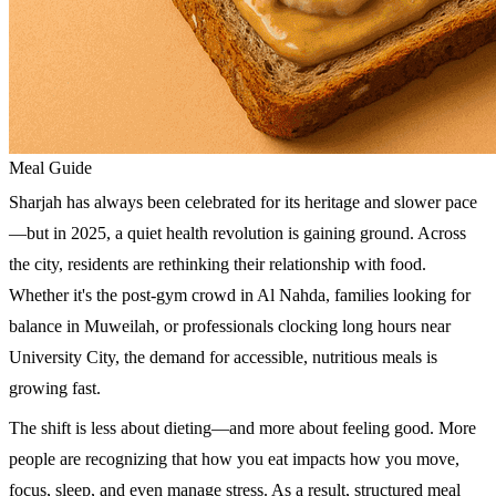
Meal Guide
Sharjah has always been celebrated for its heritage and slower pace
—but in 2025, a quiet health revolution is gaining ground. Across
the city, residents are rethinking their relationship with food.
Whether it's the post-gym crowd in Al Nahda, families looking for
balance in Muweilah, or professionals clocking long hours near
University City, the demand for accessible, nutritious meals is
growing fast.
The shift is less about dieting—and more about feeling good. More
people are recognizing that how you eat impacts how you move,
focus, sleep, and even manage stress. As a result, structured meal