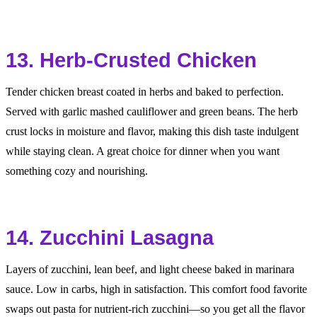
13. Herb-Crusted Chicken
Tender chicken breast coated in herbs and baked to perfection.
Served with garlic mashed cauliflower and green beans. The herb
crust locks in moisture and flavor, making this dish taste indulgent
while staying clean. A great choice for dinner when you want
something cozy and nourishing.
14. Zucchini Lasagna
Layers of zucchini, lean beef, and light cheese baked in marinara
sauce. Low in carbs, high in satisfaction. This comfort food favorite
swaps out pasta for nutrient-rich zucchini—so you get all the flavor