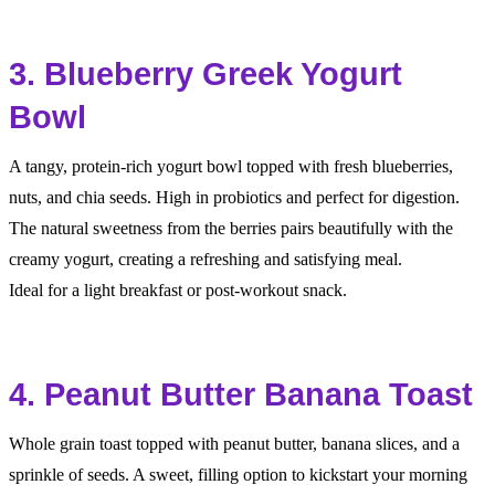
3. Blueberry Greek Yogurt
Bowl
A tangy, protein-rich yogurt bowl topped with fresh blueberries,
nuts, and chia seeds. High in probiotics and perfect for digestion.
The natural sweetness from the berries pairs beautifully with the
creamy yogurt, creating a refreshing and satisfying meal.
Ideal for a light breakfast or post-workout snack.
4. Peanut Butter Banana Toast
Whole grain toast topped with peanut butter, banana slices, and a
sprinkle of seeds. A sweet, filling option to kickstart your morning