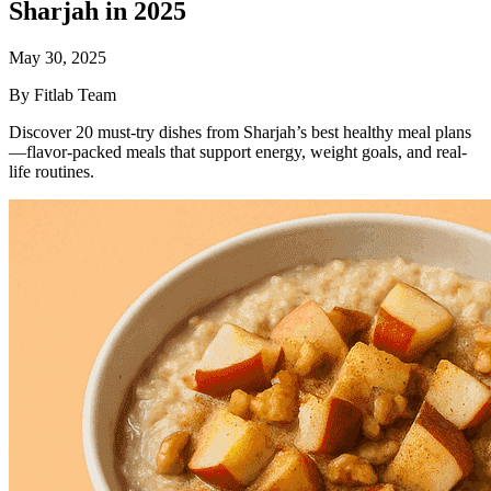
Sharjah in 2025
May 30, 2025
By Fitlab Team
Discover 20 must-try dishes from Sharjah’s best healthy meal plans
—flavor-packed meals that support energy, weight goals, and real-
life routines.