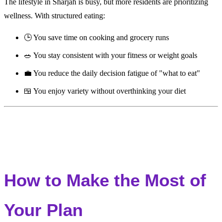
The lifestyle in Sharjah is busy, but more residents are prioritizing
wellness. With structured eating:
🕒 You save time on cooking and grocery runs
🥗 You stay consistent with your fitness or weight goals
💼 You reduce the daily decision fatigue of "what to eat"
🍱 You enjoy variety without overthinking your diet
How to Make the Most of
Your Plan