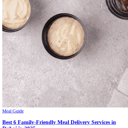
Meal Guide
Best 6 Family-Friendly Meal Delivery Services in