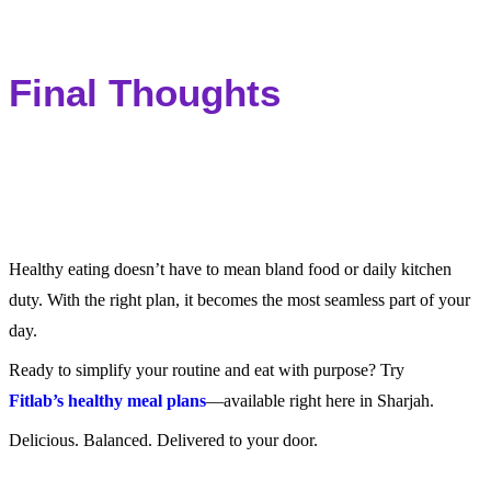
Final Thoughts
Healthy eating doesn’t have to mean bland food or daily kitchen
duty. With the right plan, it becomes the most seamless part of your
day.
Ready to simplify your routine and eat with purpose? Try
Fitlab’s healthy meal plans
—available right here in Sharjah.
Delicious. Balanced. Delivered to your door.