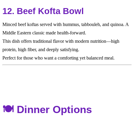
12. Beef Kofta Bowl
Minced beef koftas served with hummus, tabbouleh, and quinoa. A
Middle Eastern classic made health-forward.
This dish offers traditional flavor with modern nutrition—high
protein, high fiber, and deeply satisfying.
Perfect for those who want a comforting yet balanced meal.
🍽️ Dinner Options