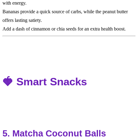
with energy.
Bananas provide a quick source of carbs, while the peanut butter
offers lasting satiety.
Add a dash of cinnamon or chia seeds for an extra health boost.
🍓 Smart Snacks
5. Matcha Coconut Balls