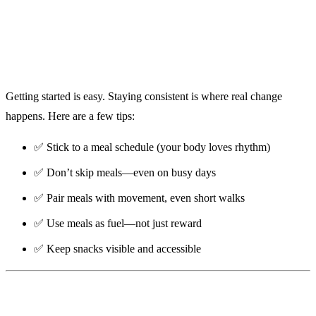
Getting started is easy. Staying consistent is where real change
happens. Here are a few tips:
✅ Stick to a meal schedule (your body loves rhythm)
✅ Don’t skip meals—even on busy days
✅ Pair meals with movement, even short walks
✅ Use meals as fuel—not just reward
✅ Keep snacks visible and accessible