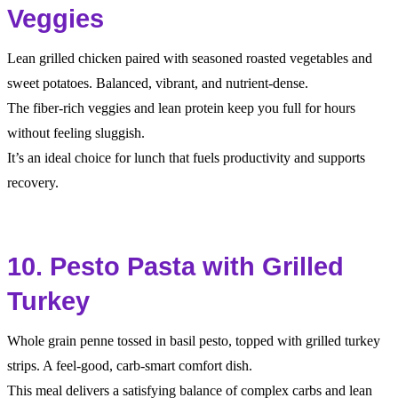
Veggies
Lean grilled chicken paired with seasoned roasted vegetables and
sweet potatoes. Balanced, vibrant, and nutrient-dense.
The fiber-rich veggies and lean protein keep you full for hours
without feeling sluggish.
It’s an ideal choice for lunch that fuels productivity and supports
recovery.
10. Pesto Pasta with Grilled
Turkey
Whole grain penne tossed in basil pesto, topped with grilled turkey
strips. A feel-good, carb-smart comfort dish.
This meal delivers a satisfying balance of complex carbs and lean