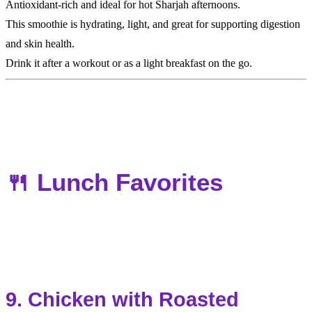
Antioxidant-rich and ideal for hot Sharjah afternoons.
This smoothie is hydrating, light, and great for supporting digestion
and skin health.
Drink it after a workout or as a light breakfast on the go.
🍴 Lunch Favorites
9. Chicken with Roasted