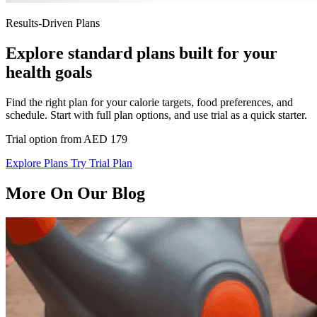
Results-Driven Plans
Explore standard plans built for your
health goals
Find the right plan for your calorie targets, food preferences, and
schedule. Start with full plan options, and use trial as a quick starter.
Trial option from AED 179
Explore Plans
Try Trial Plan
More On Our Blog