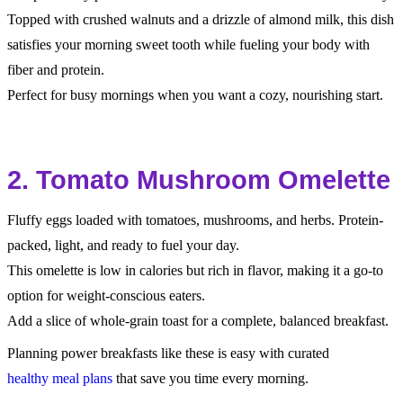
Topped with crushed walnuts and a drizzle of almond milk, this dish
satisfies your morning sweet tooth while fueling your body with
fiber and protein.
Perfect for busy mornings when you want a cozy, nourishing start.
2. Tomato Mushroom Omelette
Fluffy eggs loaded with tomatoes, mushrooms, and herbs. Protein-
packed, light, and ready to fuel your day.
This omelette is low in calories but rich in flavor, making it a go-to
option for weight-conscious eaters.
Add a slice of whole-grain toast for a complete, balanced breakfast.
Planning power breakfasts like these is easy with curated
healthy meal plans
that save you time every morning.