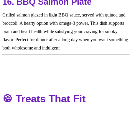
16. BBQ Salmon Plate
Grilled salmon glazed in light BBQ sauce, served with quinoa and
broccoli. A hearty option with omega-3 power. This dish supports
brain and heart health while satisfying your craving for smoky
flavor. Perfect for dinner after a long day when you want something
both wholesome and indulgent.
🍪 Treats That Fit