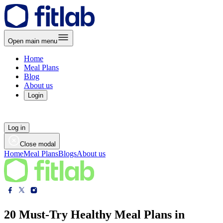
Open main menu
Home
Meal Plans
Blog
About us
Login
Log in
Close modal
Home
Meal Plans
Blogs
About us
20 Must-Try Healthy Meal Plans in