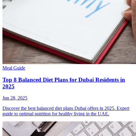
Meal Guide
Top 8 Balanced Diet Plans for Dubai Residents in
2025
Jun 28, 2025
Discover the best balanced diet plans Dubai offers in 2025. Expert
guide to optimal nutrition for healthy living in the UAE.