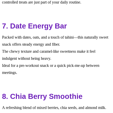
controlled treats are just part of your daily routine.
7. Date Energy Bar
Packed with dates, oats, and a touch of tahini—this naturally sweet
snack offers steady energy and fiber.
The chewy texture and caramel-like sweetness make it feel
indulgent without being heavy.
Ideal for a pre-workout snack or a quick pick-me-up between
meetings.
8. Chia Berry Smoothie
A refreshing blend of mixed berries, chia seeds, and almond milk.