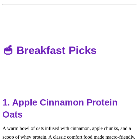
🥣 Breakfast Picks
1. Apple Cinnamon Protein
Oats
A warm bowl of oats infused with cinnamon, apple chunks, and a
scoop of whey protein. A classic comfort food made macro-friendly.