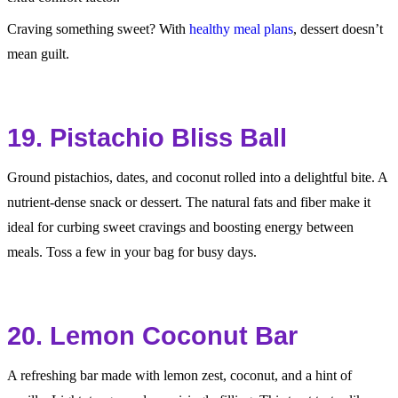
Craving something sweet? With
healthy meal plans
, dessert doesn’t
mean guilt.
19. Pistachio Bliss Ball
Ground pistachios, dates, and coconut rolled into a delightful bite. A
nutrient-dense snack or dessert. The natural fats and fiber make it
ideal for curbing sweet cravings and boosting energy between
meals. Toss a few in your bag for busy days.
20. Lemon Coconut Bar
A refreshing bar made with lemon zest, coconut, and a hint of