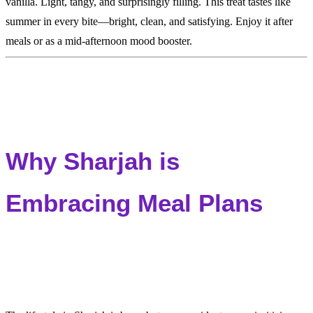
vanilla. Light, tangy, and surprisingly filling. This treat tastes like
summer in every bite—bright, clean, and satisfying. Enjoy it after
meals or as a mid-afternoon mood booster.
Why Sharjah is
Embracing Meal Plans