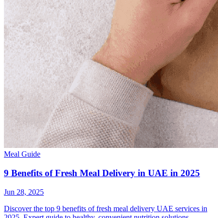
Meal Guide
9 Benefits of Fresh Meal Delivery in UAE in 2025
Jun 28, 2025
Discover the top 9 benefits of fresh meal delivery UAE services in
2025. Expert guide to healthy, convenient nutrition solutions.