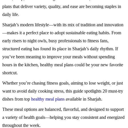
plans that deliver variety, quality, and ease are becoming staples in
daily life.
Sharjah’s modern lifestyle—with its mix of tradition and innovation
—makes it a perfect place to adopt sustainable eating habits. From
early risers to night owls, busy professionals to fitness fans,
structured eating has found its place in Sharjah’s daily rhythm. If
you’ve been meaning to improve your meals without spending
hours in the kitchen, healthy meal plans could be your new favorite
shortcut.
Whether you’re chasing fitness goals, aiming to lose weight, or just
want to avoid daily cooking stress, this guide spotlights 20 must-try
dishes from top
healthy meal plans
available in Sharjah.
These meal options are balanced, flavorful, and designed to support
a variety of health goals—helping you stay consistent and energized
throughout the week.