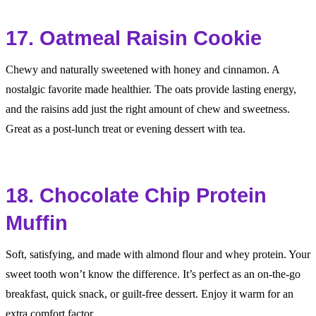
17. Oatmeal Raisin Cookie
Chewy and naturally sweetened with honey and cinnamon. A
nostalgic favorite made healthier. The oats provide lasting energy,
and the raisins add just the right amount of chew and sweetness.
Great as a post-lunch treat or evening dessert with tea.
18. Chocolate Chip Protein
Muffin
Soft, satisfying, and made with almond flour and whey protein. Your
sweet tooth won’t know the difference. It’s perfect as an on-the-go
breakfast, quick snack, or guilt-free dessert. Enjoy it warm for an
extra comfort factor.