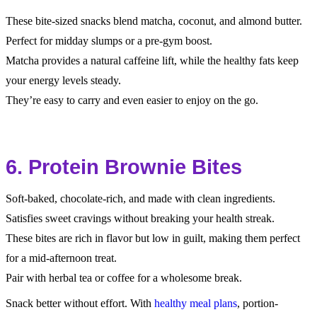
These bite-sized snacks blend matcha, coconut, and almond butter.
Perfect for midday slumps or a pre-gym boost.
Matcha provides a natural caffeine lift, while the healthy fats keep
your energy levels steady.
They’re easy to carry and even easier to enjoy on the go.
6. Protein Brownie Bites
Soft-baked, chocolate-rich, and made with clean ingredients.
Satisfies sweet cravings without breaking your health streak.
These bites are rich in flavor but low in guilt, making them perfect
for a mid-afternoon treat.
Pair with herbal tea or coffee for a wholesome break.
Snack better without effort. With
healthy meal plans
, portion-