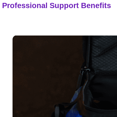
Professional Support Benefits