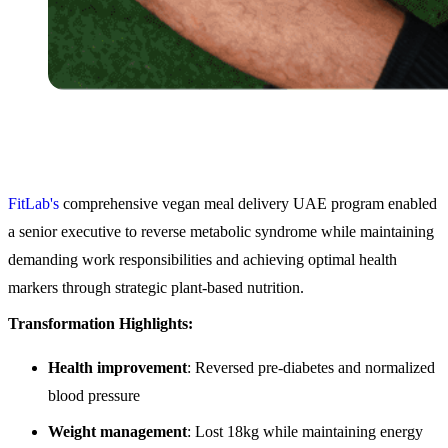
FitLab's
comprehensive vegan meal delivery UAE program enabled
a senior executive to reverse metabolic syndrome while maintaining
demanding work responsibilities and achieving optimal health
markers through strategic plant-based nutrition.
Transformation Highlights:
Health improvement
: Reversed pre-diabetes and normalized
blood pressure
Weight management
: Lost 18kg while maintaining energy