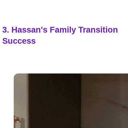
3. Hassan's Family Transition
Success