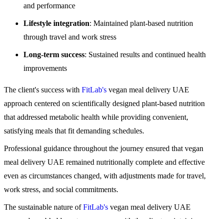
and performance
Lifestyle integration
: Maintained plant-based nutrition
through travel and work stress
Long-term success
: Sustained results and continued health
improvements
The client's success with
FitLab's
vegan meal delivery UAE
approach centered on scientifically designed plant-based nutrition
that addressed metabolic health while providing convenient,
satisfying meals that fit demanding schedules.
Professional guidance throughout the journey ensured that vegan
meal delivery UAE remained nutritionally complete and effective
even as circumstances changed, with adjustments made for travel,
work stress, and social commitments.
The sustainable nature of
FitLab's
vegan meal delivery UAE