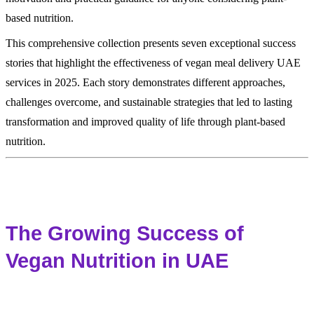
based nutrition.
This comprehensive collection presents seven exceptional success
stories that highlight the effectiveness of vegan meal delivery UAE
services in 2025. Each story demonstrates different approaches,
challenges overcome, and sustainable strategies that led to lasting
transformation and improved quality of life through plant-based
nutrition.
The Growing Success of
Vegan Nutrition in UAE