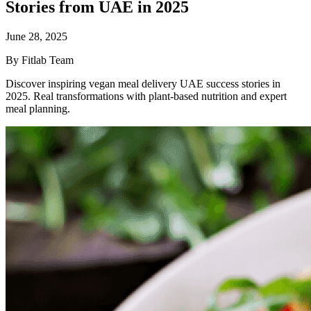
Stories from UAE in 2025
June 28, 2025
By Fitlab Team
Discover inspiring vegan meal delivery UAE success stories in
2025. Real transformations with plant-based nutrition and expert
meal planning.