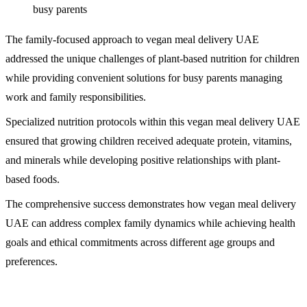
busy parents
The family-focused approach to vegan meal delivery UAE
addressed the unique challenges of plant-based nutrition for children
while providing convenient solutions for busy parents managing
work and family responsibilities.
Specialized nutrition protocols within this vegan meal delivery UAE
ensured that growing children received adequate protein, vitamins,
and minerals while developing positive relationships with plant-
based foods.
The comprehensive success demonstrates how vegan meal delivery
UAE can address complex family dynamics while achieving health
goals and ethical commitments across different age groups and
preferences.