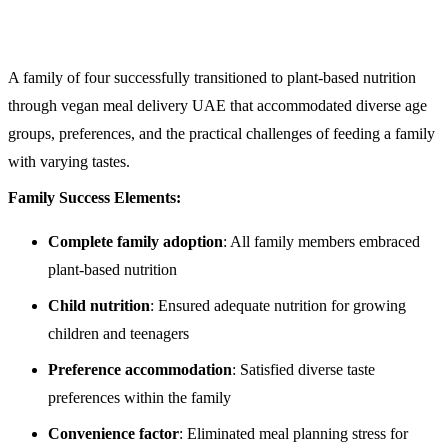
A family of four successfully transitioned to plant-based nutrition
through vegan meal delivery UAE that accommodated diverse age
groups, preferences, and the practical challenges of feeding a family
with varying tastes.
Family Success Elements:
Complete family adoption
: All family members embraced
plant-based nutrition
Child nutrition
: Ensured adequate nutrition for growing
children and teenagers
Preference accommodation
: Satisfied diverse taste
preferences within the family
Convenience factor
: Eliminated meal planning stress for