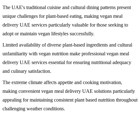
The UAE's traditional cuisine and cultural dining patterns present
unique challenges for plant-based eating, making vegan meal
delivery UAE services particularly valuable for those seeking to
adopt or maintain vegan lifestyles successfully.
Limited availability of diverse plant-based ingredients and cultural
unfamiliarity with vegan nutrition make professional vegan meal
delivery UAE services essential for ensuring nutritional adequacy
and culinary satisfaction.
The extreme climate affects appetite and cooking motivation,
making convenient vegan meal delivery UAE solutions particularly
appealing for maintaining consistent plant based nutrition throughout
challenging weather conditions.