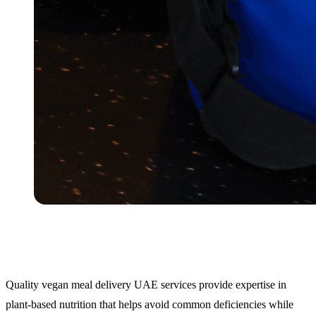
Quality vegan meal delivery UAE services provide expertise in
plant-based nutrition that helps avoid common deficiencies while