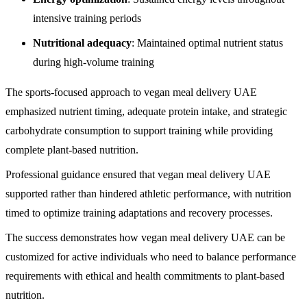
intensive training periods
Nutritional adequacy
: Maintained optimal nutrient status
during high-volume training
The sports-focused approach to vegan meal delivery UAE
emphasized nutrient timing, adequate protein intake, and strategic
carbohydrate consumption to support training while providing
complete plant-based nutrition.
Professional guidance ensured that vegan meal delivery UAE
supported rather than hindered athletic performance, with nutrition
timed to optimize training adaptations and recovery processes.
The success demonstrates how vegan meal delivery UAE can be
customized for active individuals who need to balance performance
requirements with ethical and health commitments to plant-based
nutrition.