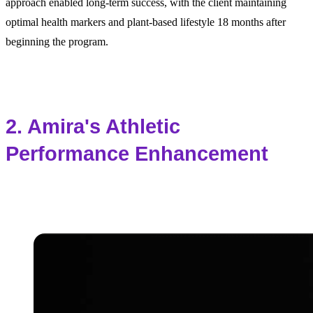
approach enabled long-term success, with the client maintaining
optimal health markers and plant-based lifestyle 18 months after
beginning the program.
2. Amira's Athletic
Performance Enhancement