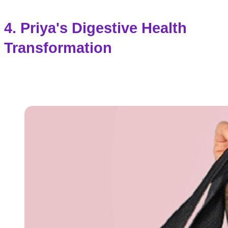
4. Priya's Digestive Health
Transformation