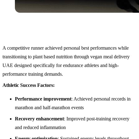
A competitive runner achieved personal best performances while
transitioning to plant based nutrition through vegan meal delivery
UAE designed specifically for endurance athletes and high-
performance training demands.
Athletic Success Factors:
Performance improvement
: Achieved personal records in
marathon and half-marathon events
Recovery enhancement
: Improved post-training recovery
and reduced inflammation
Energy optimization
: Sustained energy levels throughout