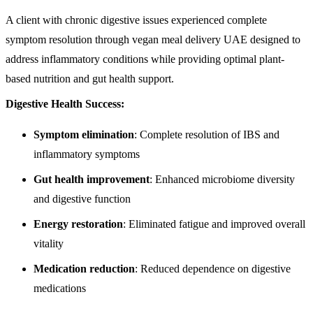
A client with chronic digestive issues experienced complete
symptom resolution through vegan meal delivery UAE designed to
address inflammatory conditions while providing optimal plant-
based nutrition and gut health support.
Digestive Health Success:
Symptom elimination
: Complete resolution of IBS and
inflammatory symptoms
Gut health improvement
: Enhanced microbiome diversity
and digestive function
Energy restoration
: Eliminated fatigue and improved overall
vitality
Medication reduction
: Reduced dependence on digestive
medications