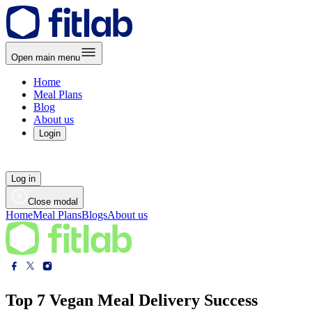
Open main menu
Home
Meal Plans
Blog
About us
Login
Log in
Close modal
Home
Meal Plans
Blogs
About us
Top 7 Vegan Meal Delivery Success