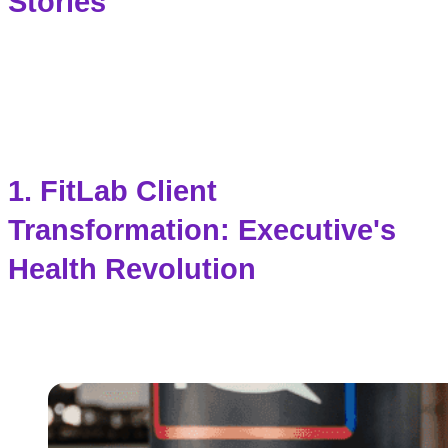
Stories
1.
FitLab
Client
Transformation: Executive's
Health Revolution