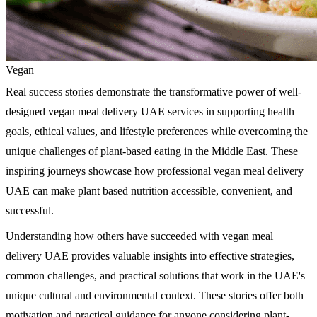
Vegan
Real success stories demonstrate the transformative power of well-
designed vegan meal delivery UAE services in supporting health
goals, ethical values, and lifestyle preferences while overcoming the
unique challenges of plant-based eating in the Middle East. These
inspiring journeys showcase how professional vegan meal delivery
UAE can make plant based nutrition accessible, convenient, and
successful.
Understanding how others have succeeded with vegan meal
delivery UAE provides valuable insights into effective strategies,
common challenges, and practical solutions that work in the UAE's
unique cultural and environmental context. These stories offer both
motivation and practical guidance for anyone considering plant-