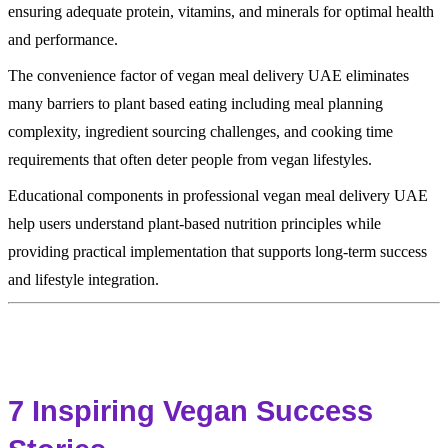
ensuring adequate protein, vitamins, and minerals for optimal health
and performance.
The convenience factor of vegan meal delivery UAE eliminates
many barriers to plant based eating including meal planning
complexity, ingredient sourcing challenges, and cooking time
requirements that often deter people from vegan lifestyles.
Educational components in professional vegan meal delivery UAE
help users understand plant-based nutrition principles while
providing practical implementation that supports long-term success
and lifestyle integration.
7 Inspiring Vegan Success