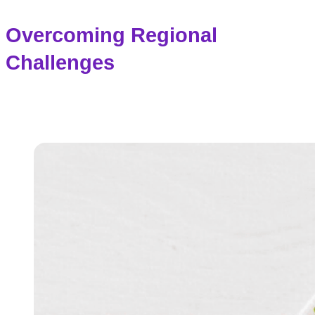
Overcoming Regional
Challenges