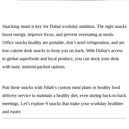
Snacking smart is key for Dubai workday nutrition. The right snacks
boost energy, improve focus, and prevent overeating at meals.
Office snacks healthy are portable, don’t need refrigeration, and are
low-calorie desk snacks to keep you on track. With Dubai’s access
to global superfoods and local produce, you can stock your desk
with tasty, nutrient-packed options.
Pair these snacks with Fitlab’s custom meal plans or healthy food
delivery service to maintain a healthy diet, even during back-to-back
meetings. Let’s explore 9 snacks that make your workday healthier
and easier.