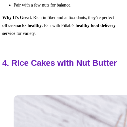
Pair with a few nuts for balance.
Why It’s Great
: Rich in fiber and antioxidants, they’re perfect
office snacks healthy
. Pair with Fitlab’s
healthy food delivery
service
for variety.
4. Rice Cakes with Nut Butter