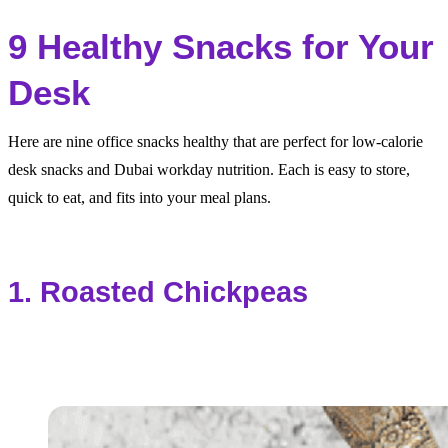
9 Healthy Snacks for Your
Desk
Here are nine office snacks healthy that are perfect for low-calorie
desk snacks and Dubai workday nutrition. Each is easy to store,
quick to eat, and fits into your meal plans.
1. Roasted Chickpeas