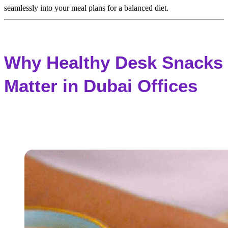
seamlessly into your meal plans for a balanced diet.
Why Healthy Desk Snacks
Matter in Dubai Offices