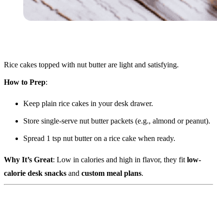
Rice cakes topped with nut butter are light and satisfying.
How to Prep
:
Keep plain rice cakes in your desk drawer.
Store single-serve nut butter packets (e.g., almond or peanut).
Spread 1 tsp nut butter on a rice cake when ready.
Why It’s Great
: Low in calories and high in flavor, they fit
low-
calorie desk snacks
and
custom meal plans
.