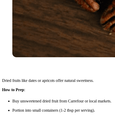
Dried fruits like dates or apricots offer natural sweetness.
How to Prep
:
Buy unsweetened dried fruit from Carrefour or local markets.
Portion into small containers (1-2 tbsp per serving).