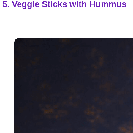
5. Veggie Sticks with Hummus