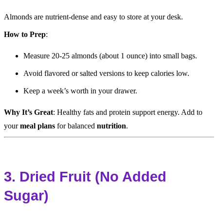
Almonds are nutrient-dense and easy to store at your desk.
How to Prep
:
Measure 20-25 almonds (about 1 ounce) into small bags.
Avoid flavored or salted versions to keep calories low.
Keep a week’s worth in your drawer.
Why It’s Great
: Healthy fats and protein support energy. Add to
your
meal plans
for balanced
nutrition
.
3. Dried Fruit (No Added
Sugar)