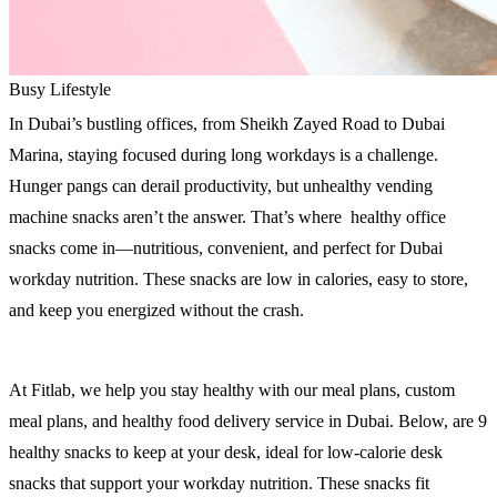
Busy Lifestyle
In Dubai’s bustling offices, from Sheikh Zayed Road to Dubai
Marina, staying focused during long workdays is a challenge.
Hunger pangs can derail productivity, but unhealthy vending
machine snacks aren’t the answer. That’s where healthy office
snacks come in—nutritious, convenient, and perfect for Dubai
workday nutrition. These snacks are low in calories, easy to store,
and keep you energized without the crash.
At Fitlab, we help you stay healthy with our meal plans, custom
meal plans, and healthy food delivery service in Dubai. Below, are 9
healthy snacks to keep at your desk, ideal for low-calorie desk
snacks that support your workday nutrition. These snacks fit