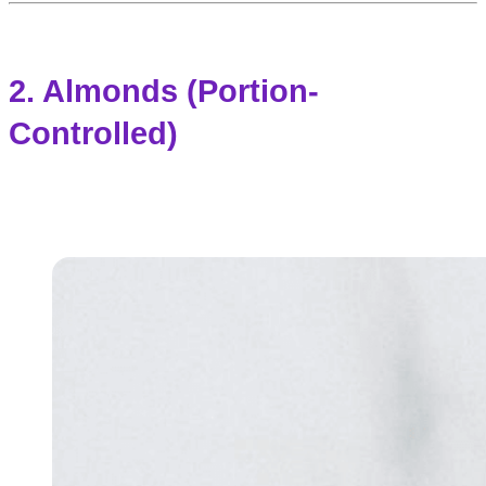
2. Almonds (Portion-
Controlled)