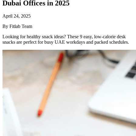
Dubai Offices in 2025
April 24, 2025
By Fitlab Team
Looking for healthy snack ideas? These 9 easy, low-calorie desk
snacks are perfect for busy UAE workdays and packed schedules.