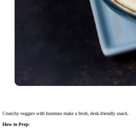
Crunchy veggies with hummus make a fresh, desk-friendly snack.
How to Prep
: