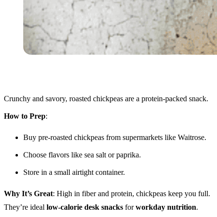
Crunchy and savory, roasted chickpeas are a protein-packed snack.
How to Prep
:
Buy pre-roasted chickpeas from supermarkets like Waitrose.
Choose flavors like sea salt or paprika.
Store in a small airtight container.
Why It’s Great
: High in fiber and protein, chickpeas keep you full.
They’re ideal
low-calorie desk snacks
for
workday nutrition
.