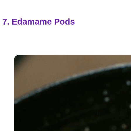
7. Edamame Pods