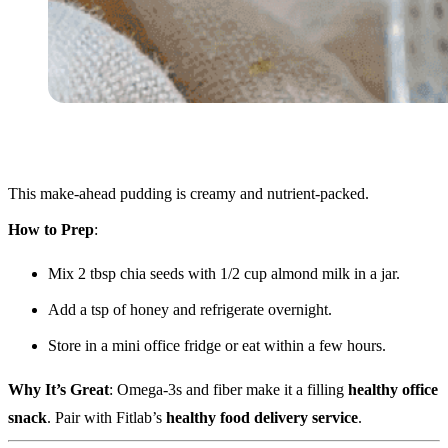
This make-ahead pudding is creamy and nutrient-packed.
How to Prep
:
Mix 2 tbsp chia seeds with 1/2 cup almond milk in a jar.
Add a tsp of honey and refrigerate overnight.
Store in a mini office fridge or eat within a few hours.
Why It’s Great
: Omega-3s and fiber make it a filling
healthy office
snack
. Pair with Fitlab’s
healthy food delivery service
.