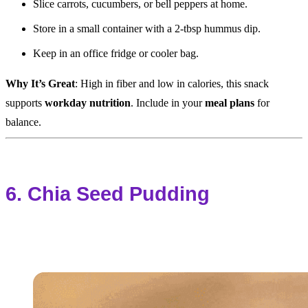
Slice carrots, cucumbers, or bell peppers at home.
Store in a small container with a 2-tbsp hummus dip.
Keep in an office fridge or cooler bag.
Why It’s Great
: High in fiber and low in calories, this snack
supports
workday nutrition
. Include in your
meal plans
for
balance.
6. Chia Seed Pudding