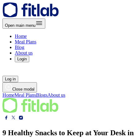
Open main menu
Home
Meal Plans
Blog
About us
Login
Log in
Close modal
Home
Meal Plans
Blogs
About us
9 Healthy Snacks to Keep at Your Desk in