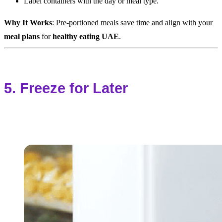
Label containers with the day or meal type.
Why It Works
: Pre-portioned meals save time and align with your
meal plans
for
healthy eating UAE
.
5. Freeze for Later