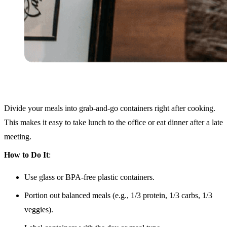
Divide your meals into grab-and-go containers right after cooking.
This makes it easy to take lunch to the office or eat dinner after a late
meeting.
How to Do It
:
Use glass or BPA-free plastic containers.
Portion out balanced meals (e.g., 1/3 protein, 1/3 carbs, 1/3
veggies).