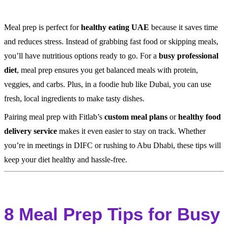
Meal prep is perfect for
healthy eating UAE
because it saves time
and reduces stress. Instead of grabbing fast food or skipping meals,
you’ll have nutritious options ready to go. For a
busy professional
diet
, meal prep ensures you get balanced meals with protein,
veggies, and carbs. Plus, in a foodie hub like Dubai, you can use
fresh, local ingredients to make tasty dishes.
Pairing meal prep with Fitlab’s
custom meal plans
or
healthy food
delivery service
makes it even easier to stay on track. Whether
you’re in meetings in DIFC or rushing to Abu Dhabi, these tips will
keep your diet healthy and hassle-free.
8 Meal Prep Tips for Busy