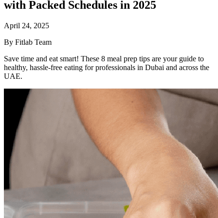
with Packed Schedules in 2025
April 24, 2025
By Fitlab Team
Save time and eat smart! These 8 meal prep tips are your guide to
healthy, hassle-free eating for professionals in Dubai and across the
UAE.