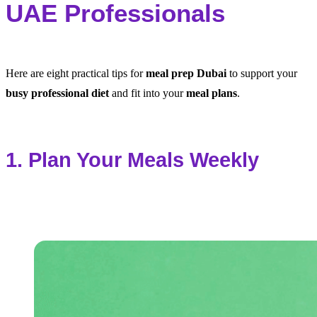
UAE Professionals
Here are eight practical tips for
meal prep Dubai
to support your
busy professional diet
and fit into your
meal plans
.
1. Plan Your Meals Weekly