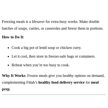
Freezing meals is a lifesaver for extra-busy weeks. Make double
batches of soups, curries, or casseroles and freeze them in portions.
How to Do It
:
Cook a big pot of lentil soup or chicken curry.
Let it cool, then store in freezer-safe bags or containers.
Reheat when you’re too busy to cook.
Why It Works
: Frozen meals give you healthy options on demand,
complementing Fitlab’s
healthy food delivery service
for
meal
prep
.