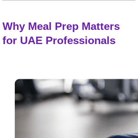
Why Meal Prep Matters
for UAE Professionals