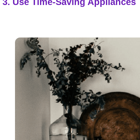
3. Use Time-Saving Appliances