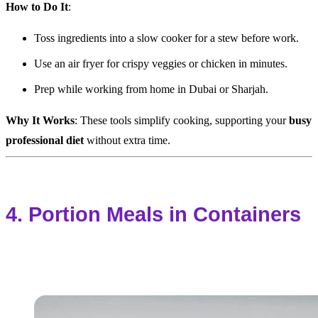
How to Do It
:
Toss ingredients into a slow cooker for a stew before work.
Use an air fryer for crispy veggies or chicken in minutes.
Prep while working from home in Dubai or Sharjah.
Why It Works
: These tools simplify cooking, supporting your
busy
professional diet
without extra time.
4. Portion Meals in Containers