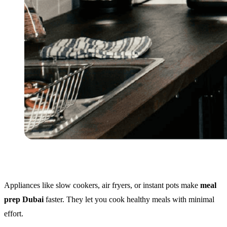
Appliances like slow cookers, air fryers, or instant pots make
meal
prep Dubai
faster. They let you cook healthy meals with minimal
effort.