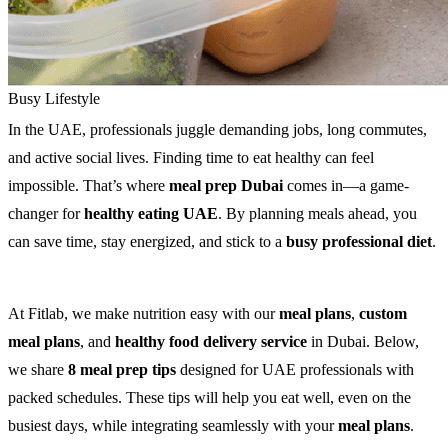
Busy Lifestyle
In the UAE, professionals juggle demanding jobs, long commutes,
and active social lives. Finding time to eat healthy can feel
impossible. That’s where
meal prep Dubai
comes in—a game-
changer for
healthy eating UAE
. By planning meals ahead, you
can save time, stay energized, and stick to a
busy professional diet
.
At Fitlab, we make nutrition easy with our
meal plans
,
custom
meal plans
, and
healthy food delivery service
in Dubai. Below,
we share
8 meal prep tips
designed for UAE professionals with
packed schedules. These tips will help you eat well, even on the
busiest days, while integrating seamlessly with your
meal plans
.