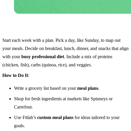
Start each week with a plan. Pick a day, like Sunday, to map out
your meals. Decide on breakfast, lunch, dinner, and snacks that align
with your
busy professional diet
. Include a mix of proteins
(chicken, fish), carbs (quinoa, rice), and veggies.
How to Do It
:
Write a grocery list based on your
meal plans
.
Shop for fresh ingredients at markets like Spinneys or
Carrefour.
Use Fitlab’s
custom meal plans
for ideas tailored to your
goals.