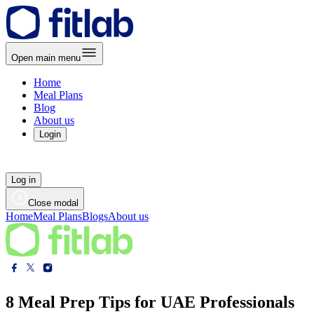
Open main menu
Home
Meal Plans
Blog
About us
Login
Log in
Close modal
Home
Meal Plans
Blogs
About us
8 Meal Prep Tips for UAE Professionals