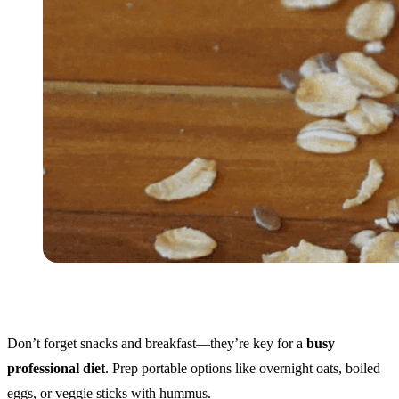
Don’t forget snacks and breakfast—they’re key for a
busy
professional diet
. Prep portable options like overnight oats, boiled
eggs, or veggie sticks with hummus.