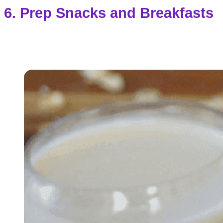
6. Prep Snacks and Breakfasts