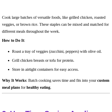
Cook large batches of versatile foods, like grilled chicken, roasted
veggies, or brown rice. These staples can be mixed and matched for
different meals throughout the week.
How to Do It
:
Roast a tray of veggies (zucchini, peppers) with olive oil.
Grill chicken breasts or tofu for protein.
Store in airtight containers for easy access.
Why It Works
: Batch cooking saves time and fits into your
custom
meal plans
for
healthy eating
.