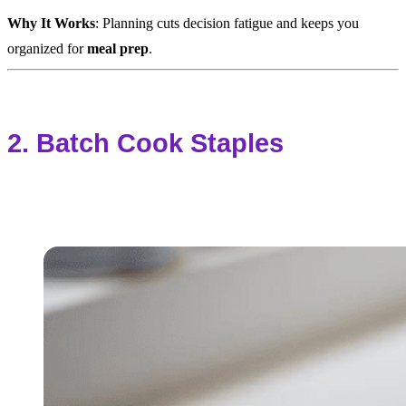
Why It Works
: Planning cuts decision fatigue and keeps you
organized for
meal prep
.
2. Batch Cook Staples