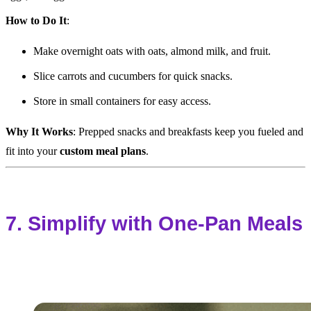
How to Do It
:
Make overnight oats with oats, almond milk, and fruit.
Slice carrots and cucumbers for quick snacks.
Store in small containers for easy access.
Why It Works
: Prepped snacks and breakfasts keep you fueled and
fit into your
custom meal plans
.
7. Simplify with One-Pan Meals