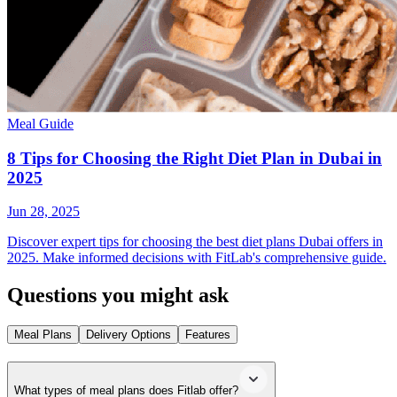
Meal Guide
8 Tips for Choosing the Right Diet Plan in Dubai in
2025
Jun 28, 2025
Discover expert tips for choosing the best diet plans Dubai offers in
2025. Make informed decisions with FitLab's comprehensive guide.
Questions you might ask
Meal Plans
Delivery Options
Features
What types of meal plans does Fitlab offer?