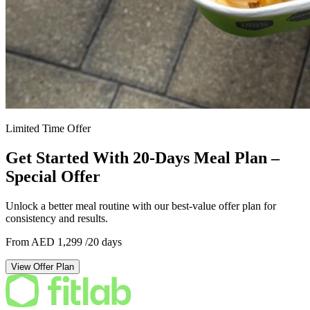
Limited Time Offer
Get Started With 20-Days Meal Plan –
Special Offer
Unlock a better meal routine with our best-value offer plan for
consistency and results.
From AED 1,299
/20 days
View Offer Plan