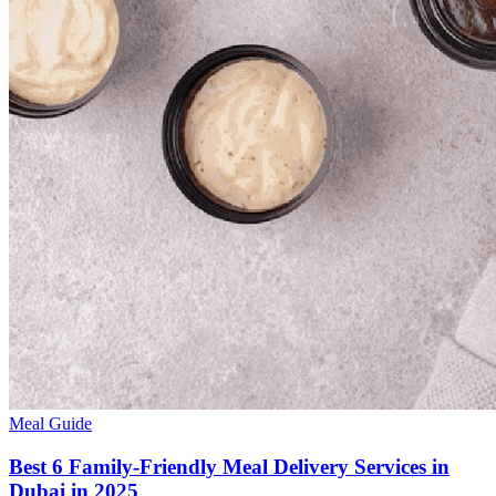
Meal Guide
Best 6 Family-Friendly Meal Delivery Services in
Dubai in 2025