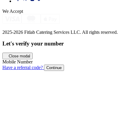
We Accept
2025-2026 Fitlab Catering Services LLC. All rights reserved.
Let's verify your
number
Close modal
Mobile Number
Have a referral code?
Continue