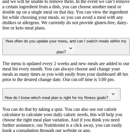
and we will be unable to remove them. In the event we can’t remove
a certain ingredient from a dish, you can choose another meal or
double up on a single meal on that day. You can view the ingredient
list while choosing your meals, so you can avoid a meal with any
dislikes or allergens. We currently do not provide gluten-free, dairy-
free or keto meal plans.
How often do you update your menu, and can I switch meals within my
plan?
The menu is updated every 2 weeks and new meals are added to our
meal list every month. You can always choose and change your
meals as many times as you wish easily from your dashboard 48 hrs
prior to the desired change date. Our cut-off time is 5:00 pm.
How do I know which meal plan is right for my fitness goals?
You can do that by taking a quiz. You can also use our calorie
calculator to calculate your daily caloric needs, this will help you
choose the right meal plan variation. And if you think you need
further assistance, our Nutritionist is a click away, you can easily
book a consultation through our website or app.