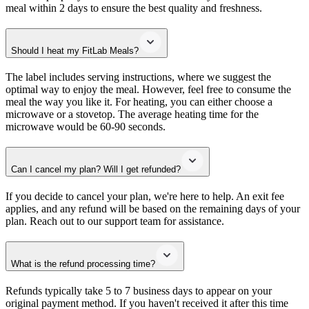
meal within 2 days to ensure the best quality and freshness.
Should I heat my FitLab Meals?
The label includes serving instructions, where we suggest the
optimal way to enjoy the meal. However, feel free to consume the
meal the way you like it. For heating, you can either choose a
microwave or a stovetop. The average heating time for the
microwave would be 60-90 seconds.
Can I cancel my plan? Will I get refunded?
If you decide to cancel your plan, we're here to help. An exit fee
applies, and any refund will be based on the remaining days of your
plan. Reach out to our support team for assistance.
What is the refund processing time?
Refunds typically take 5 to 7 business days to appear on your
original payment method. If you haven't received it after this time