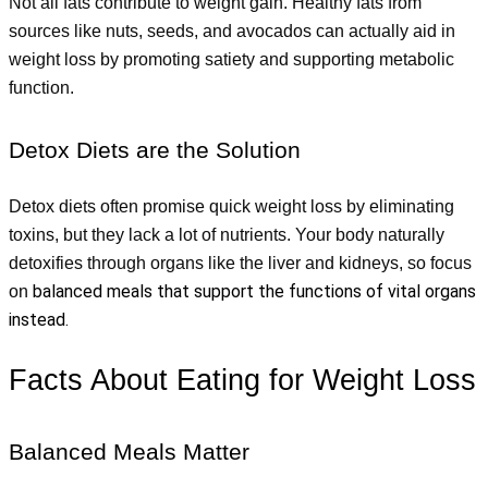
Not all fats contribute to weight gain. Healthy fats from 
sources like nuts, seeds, and avocados can actually aid in 
weight loss by promoting satiety and supporting metabolic 
function.
Detox Diets are the Solution
Detox diets often promise quick weight loss by eliminating 
toxins, but they lack a lot of nutrients. Your body naturally 
detoxifies through organs like the liver and kidneys, so focus 
balanced meals that support the functions of vital organs 
on 
instead.
Facts About Eating for Weight Loss
Balanced Meals Matter