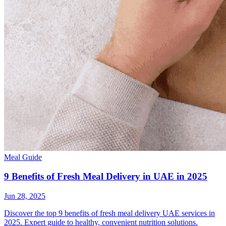
Meal Guide
9 Benefits of Fresh Meal Delivery in UAE in 2025
Jun 28, 2025
Discover the top 9 benefits of fresh meal delivery UAE services in
2025. Expert guide to healthy, convenient nutrition solutions.