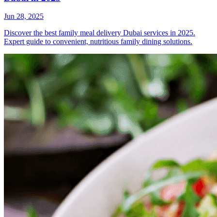
Jun 28, 2025
Discover the best family meal delivery Dubai services in 2025.
Expert guide to convenient, nutritious family dining solutions.