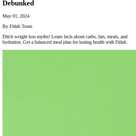
Debunked
May 01, 2024
By Fitlab Team
Ditch weight loss myths! Learn facts about carbs, fats, meals, and
hydration. Get a balanced meal plan for lasting health with Fitlab.