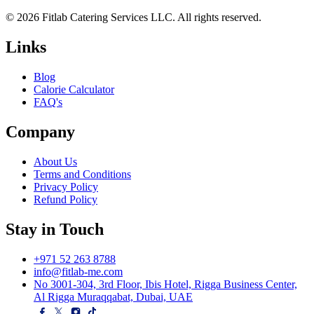
© 2026 Fitlab Catering Services LLC. All rights reserved.
Links
Blog
Calorie Calculator
FAQ's
Company
About Us
Terms and Conditions
Privacy Policy
Refund Policy
Stay in Touch
+971 52 263 8788
info@fitlab-me.com
No 3001-304, 3rd Floor, Ibis Hotel, Rigga Business Center,
Al Rigga Muraqqabat, Dubai, UAE