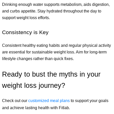
Drinking enough water supports metabolism, aids digestion, 
and curbs appetite. Stay hydrated throughout the day to 
support weight loss efforts.
Consistency is Key
Consistent healthy eating habits and regular physical activity 
are essential for sustainable weight loss. Aim for long-term 
lifestyle changes rather than quick fixes.
Ready to bust the myths in your 
weight loss journey? 
Check out our
customized meal plans
 to support your goals 
and achieve lasting health with Fitlab.