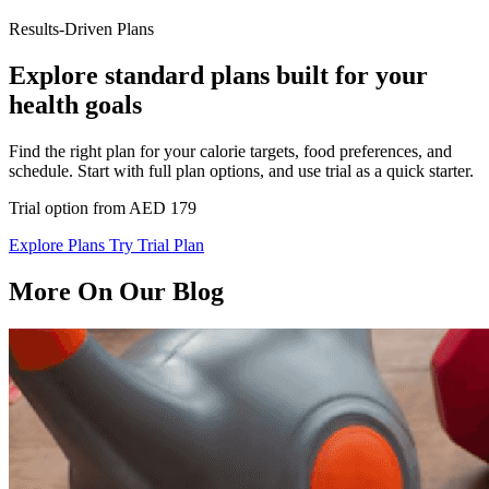
Results-Driven Plans
Explore standard plans built for your
health goals
Find the right plan for your calorie targets, food preferences, and
schedule. Start with full plan options, and use trial as a quick starter.
Trial option from AED 179
Explore Plans
Try Trial Plan
More On Our Blog