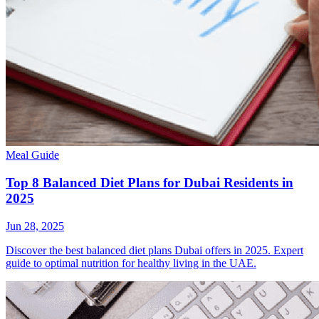
Meal Guide
Top 8 Balanced Diet Plans for Dubai Residents in
2025
Jun 28, 2025
Discover the best balanced diet plans Dubai offers in 2025. Expert
guide to optimal nutrition for healthy living in the UAE.