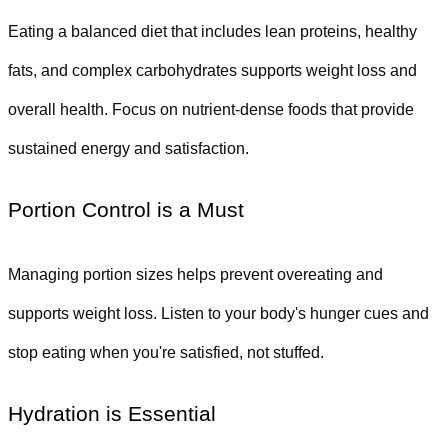
Eating a balanced diet that includes lean proteins, healthy 
fats, and complex carbohydrates supports weight loss and 
overall health. Focus on nutrient-dense foods that provide 
sustained energy and satisfaction.
Portion Control is a Must
Managing portion sizes helps prevent overeating and 
supports weight loss. Listen to your body's hunger cues and 
stop eating when you're satisfied, not stuffed.
Hydration is Essential