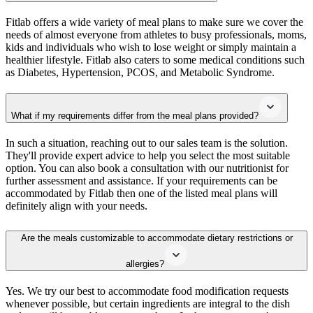
Fitlab offers a wide variety of meal plans to make sure we cover the
needs of almost everyone from athletes to busy professionals, moms,
kids and individuals who wish to lose weight or simply maintain a
healthier lifestyle. Fitlab also caters to some medical conditions such
as Diabetes, Hypertension, PCOS, and Metabolic Syndrome.
What if my requirements differ from the meal plans provided?
In such a situation, reaching out to our sales team is the solution.
They'll provide expert advice to help you select the most suitable
option. You can also book a consultation with our nutritionist for
further assessment and assistance. If your requirements can be
accommodated by Fitlab then one of the listed meal plans will
definitely align with your needs.
Are the meals customizable to accommodate dietary restrictions or
allergies?
Yes. We try our best to accommodate food modification requests
whenever possible, but certain ingredients are integral to the dish