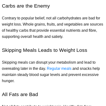
Carbs are the Enemy
Contrary to popular belief, not all carbohydrates are bad for 
weight loss. Whole grains, fruits, and vegetables are sources 
of healthy carbs that provide essential nutrients and fibre, 
supporting overall health and satiety.
Skipping Meals Leads to Weight Loss
Skipping meals can disrupt your metabolism and lead to 
overeating later in the day.
 Regular meals
and snacks help 
maintain steady blood sugar levels and prevent excessive 
hunger.
All Fats are Bad