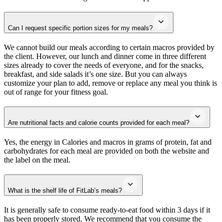
Can I request specific portion sizes for my meals?
We cannot build our meals according to certain macros provided by
the client. However, our lunch and dinner come in three different
sizes already to cover the needs of everyone, and for the snacks,
breakfast, and side salads it’s one size. But you can always
customize your plan to add, remove or replace any meal you think is
out of range for your fitness goal.
Are nutritional facts and calorie counts provided for each meal?
Yes, the energy in Calories and macros in grams of protein, fat and
carbohydrates for each meal are provided on both the website and
the label on the meal.
What is the shelf life of FitLab’s meals?
It is generally safe to consume ready-to-eat food within 3 days if it
has been properly stored. We recommend that you consume the