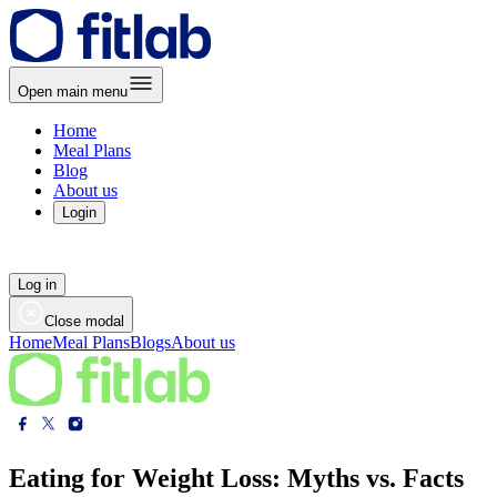
Open main menu
Home
Meal Plans
Blog
About us
Login
Log in
Close modal
Home
Meal Plans
Blogs
About us
Eating for Weight Loss: Myths vs. Facts