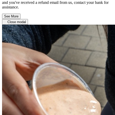
and you've received a refund email from us, contact your bank for
assistance.
See More
Close modal