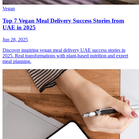
Vegan
Top 7 Vegan Meal Delivery Success Stories from
UAE in 2025
Jun 28, 2025
Discover inspiring vegan meal delivery UAE success stories in
2025. Real transformations with plant-based nutrition and expert
meal planning.