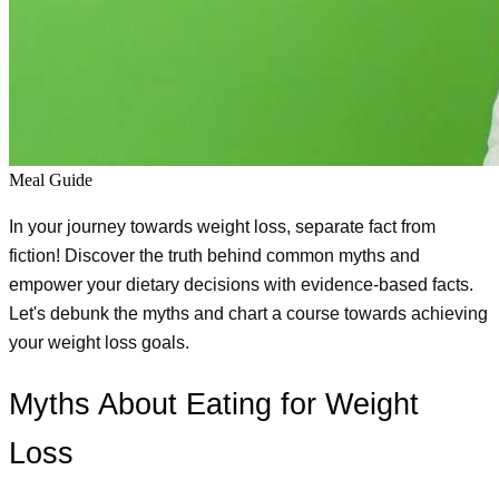
Meal Guide
In your journey towards weight loss, separate fact from 
fiction! Discover the truth behind common myths and 
empower your dietary decisions with evidence-based facts. 
Let's debunk the myths and chart a course towards achieving 
your weight loss goals.
Myths About Eating for Weight 
Loss