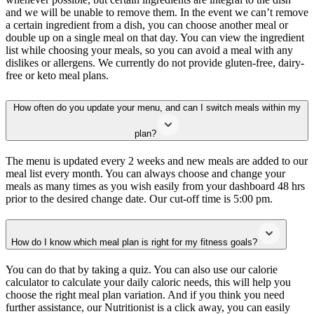
and we will be unable to remove them. In the event we can’t remove
a certain ingredient from a dish, you can choose another meal or
double up on a single meal on that day. You can view the ingredient
list while choosing your meals, so you can avoid a meal with any
dislikes or allergens. We currently do not provide gluten-free, dairy-
free or keto meal plans.
How often do you update your menu, and can I switch meals within my
plan?
The menu is updated every 2 weeks and new meals are added to our
meal list every month. You can always choose and change your
meals as many times as you wish easily from your dashboard 48 hrs
prior to the desired change date. Our cut-off time is 5:00 pm.
How do I know which meal plan is right for my fitness goals?
You can do that by taking a quiz. You can also use our calorie
calculator to calculate your daily caloric needs, this will help you
choose the right meal plan variation. And if you think you need
further assistance, our Nutritionist is a click away, you can easily