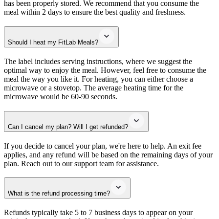
has been properly stored. We recommend that you consume the
meal within 2 days to ensure the best quality and freshness.
Should I heat my FitLab Meals?
The label includes serving instructions, where we suggest the
optimal way to enjoy the meal. However, feel free to consume the
meal the way you like it. For heating, you can either choose a
microwave or a stovetop. The average heating time for the
microwave would be 60-90 seconds.
Can I cancel my plan? Will I get refunded?
If you decide to cancel your plan, we're here to help. An exit fee
applies, and any refund will be based on the remaining days of your
plan. Reach out to our support team for assistance.
What is the refund processing time?
Refunds typically take 5 to 7 business days to appear on your