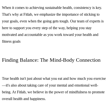
When it comes to achieving sustainable health, consistency is key.
That's why at Fitlab, we emphasize the importance of sticking to
your goals, even when the going gets tough. Our team of experts is
here to support you every step of the way, helping you stay
motivated and accountable as you work toward your health and
fitness goals
Finding Balance: The Mind-Body Connection
True health isn't just about what you eat and how much you exercise
—it's also about taking care of your mental and emotional well-
being. At Fitlab, we believe in the power of mindfulness to promote
overall health and happiness.