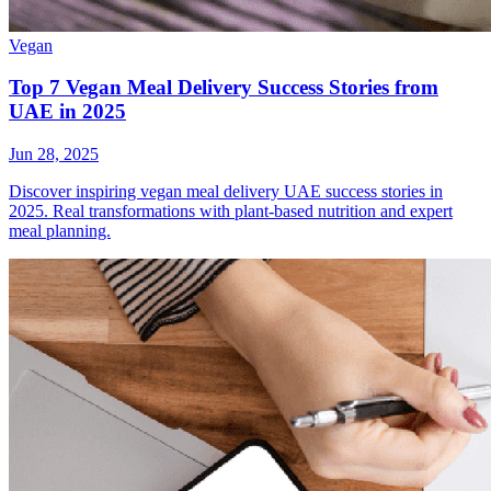
Vegan
Top 7 Vegan Meal Delivery Success Stories from
UAE in 2025
Jun 28, 2025
Discover inspiring vegan meal delivery UAE success stories in
2025. Real transformations with plant-based nutrition and expert
meal planning.