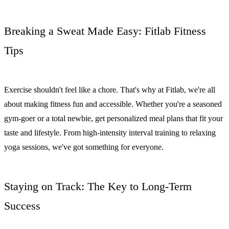
Breaking a Sweat Made Easy: Fitlab Fitness
Tips
Exercise shouldn't feel like a chore. That's why at Fitlab, we're all
about making fitness fun and accessible. Whether you're a seasoned
gym-goer or a total newbie, get personalized meal plans that fit your
taste and lifestyle. From high-intensity interval training to relaxing
yoga sessions, we've got something for everyone.
Staying on Track: The Key to Long-Term
Success