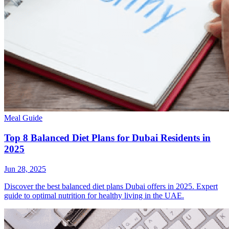
Meal Guide
Top 8 Balanced Diet Plans for Dubai Residents in
2025
Jun 28, 2025
Discover the best balanced diet plans Dubai offers in 2025. Expert
guide to optimal nutrition for healthy living in the UAE.