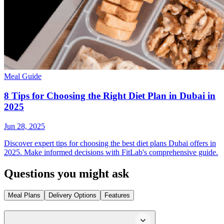
Meal Guide
8 Tips for Choosing the Right Diet Plan in Dubai in
2025
Jun 28, 2025
Discover expert tips for choosing the best diet plans Dubai offers in
2025. Make informed decisions with FitLab's comprehensive guide.
Questions you might ask
Meal Plans
Delivery Options
Features