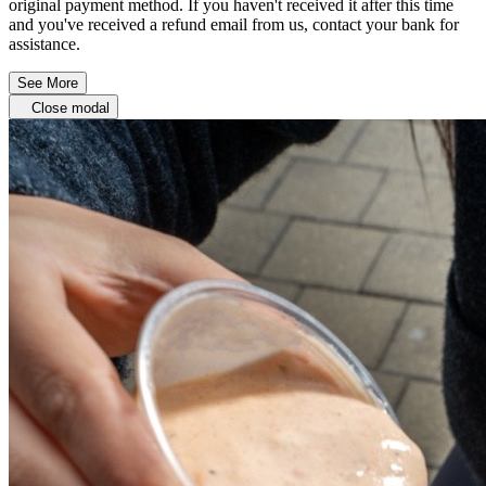
original payment method. If you haven't received it after this time
and you've received a refund email from us, contact your bank for
assistance.
See More
Close modal