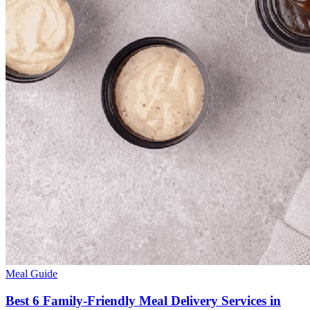
Meal Guide
Best 6 Family-Friendly Meal Delivery Services in