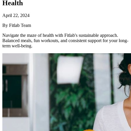
Health
April 22, 2024
By Fitlab Team
Navigate the maze of health with Fitlab's sustainable approach.
Balanced meals, fun workouts, and consistent support for your long-
term well-being.