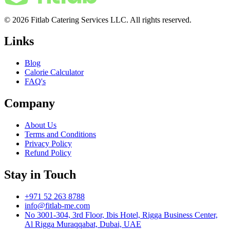
© 2026 Fitlab Catering Services LLC. All rights reserved.
Links
Blog
Calorie Calculator
FAQ's
Company
About Us
Terms and Conditions
Privacy Policy
Refund Policy
Stay in Touch
+971 52 263 8788
info@fitlab-me.com
No 3001-304, 3rd Floor, Ibis Hotel, Rigga Business Center,
Al Rigga Muraqqabat, Dubai, UAE