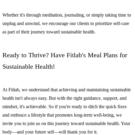
Whether it's through meditation, journaling, or simply taking time to
unplug and unwind, we encourage our clients to prioritize self-care
as part of their journey toward sustainable health.
Ready to Thrive? Have Fitlab's Meal Plans for
Sustainable Health!
At Fitlab, we understand that achieving and maintaining sustainable
health isn't always easy. But with the right guidance, support, and
mindset, it's achievable. So if you're ready to ditch the quick fixes
and embrace a lifestyle that promotes long-term well-being, we
invite you to join us on this journey toward sustainable health. Your
body—and your future self—will thank you for it.