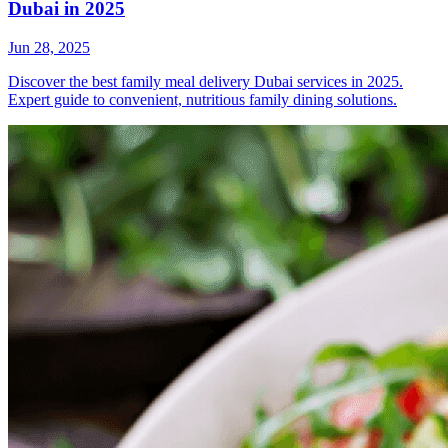
Dubai in 2025
Jun 28, 2025
Discover the best family meal delivery Dubai services in 2025.
Expert guide to convenient, nutritious family dining solutions.