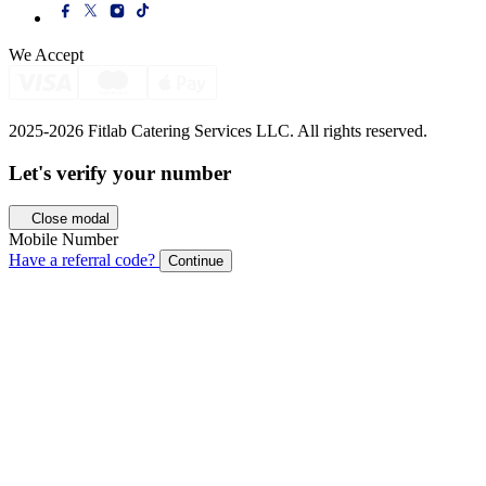
We Accept
2025-2026 Fitlab Catering Services LLC. All rights reserved.
Let's verify your
number
Close modal
Mobile Number
Have a referral code?
Continue