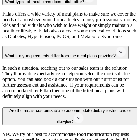
What types of meal plans does Fitlab offer?
Fitlab offers a wide variety of meal plans to make sure we cover the
needs of almost everyone from athletes to busy professionals, moms,
kids and individuals who wish to lose weight or simply maintain a
healthier lifestyle. Fitlab also caters to some medical conditions such
as Diabetes, Hypertension, PCOS, and Metabolic Syndrome.
What if my requirements differ from the meal plans provided?
In such a situation, reaching out to our sales team is the solution.
They'll provide expert advice to help you select the most suitable
option. You can also book a consultation with our nutritionist for
further assessment and assistance. If your requirements can be
accommodated by Fitlab then one of the listed meal plans will
definitely align with your needs.
Are the meals customizable to accommodate dietary restrictions or
allergies?
Yes. We try our best to accommodate food modification requests
whenever possible, but certain ingredients are integral to the dish