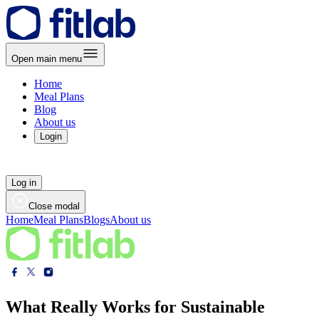
Open main menu
Home
Meal Plans
Blog
About us
Login
Log in
Close modal
Home
Meal Plans
Blogs
About us
What Really Works for Sustainable