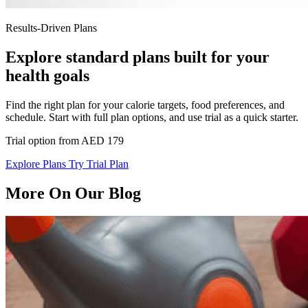
Results-Driven Plans
Explore standard plans built for your
health goals
Find the right plan for your calorie targets, food preferences, and
schedule. Start with full plan options, and use trial as a quick starter.
Trial option from AED 179
Explore Plans
Try Trial Plan
More On Our Blog