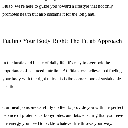
Fitlab, we're here to guide you toward a lifestyle that not only
promotes health but also sustains it for the long haul.
Fueling Your Body Right: The Fitlab Approach
In the hustle and bustle of daily life, it's easy to overlook the
importance of balanced nutrition. At Fitlab, we believe that fueling
your body with the right nutrients is the cornerstone of sustainable
health.
Our meal plans are carefully crafted to provide you with the perfect
balance of proteins, carbohydrates, and fats, ensuring that you have
the energy you need to tackle whatever life throws your way.