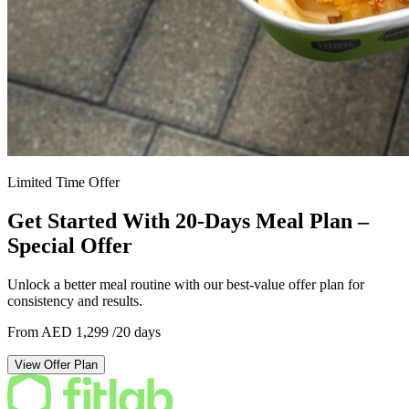
Limited Time Offer
Get Started With 20-Days Meal Plan –
Special Offer
Unlock a better meal routine with our best-value offer plan for
consistency and results.
From AED 1,299
/20 days
View Offer Plan