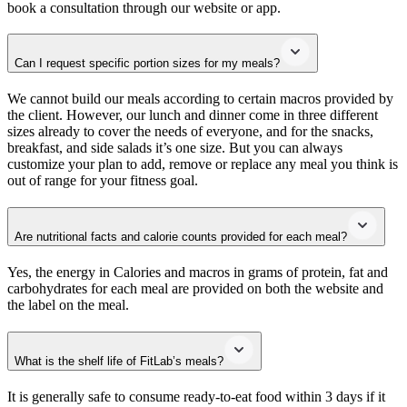
book a consultation through our website or app.
Can I request specific portion sizes for my meals?
We cannot build our meals according to certain macros provided by
the client. However, our lunch and dinner come in three different
sizes already to cover the needs of everyone, and for the snacks,
breakfast, and side salads it’s one size. But you can always
customize your plan to add, remove or replace any meal you think is
out of range for your fitness goal.
Are nutritional facts and calorie counts provided for each meal?
Yes, the energy in Calories and macros in grams of protein, fat and
carbohydrates for each meal are provided on both the website and
the label on the meal.
What is the shelf life of FitLab’s meals?
It is generally safe to consume ready-to-eat food within 3 days if it