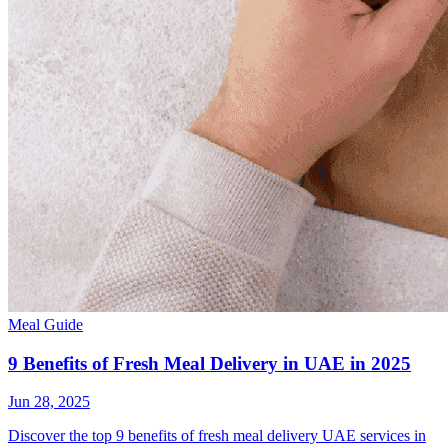
Meal Guide
9 Benefits of Fresh Meal Delivery in UAE in 2025
Jun 28, 2025
Discover the top 9 benefits of fresh meal delivery UAE services in