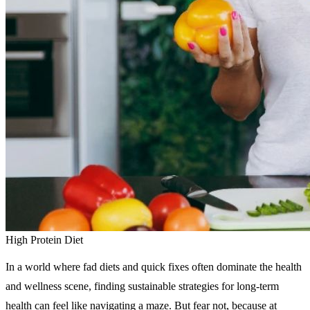
High Protein Diet
In a world where fad diets and quick fixes often dominate the health
and wellness scene, finding sustainable strategies for long-term
health can feel like navigating a maze. But fear not, because at