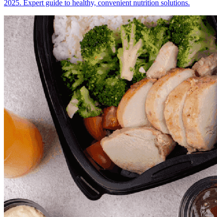
2025. Expert guide to healthy, convenient nutrition solutions.