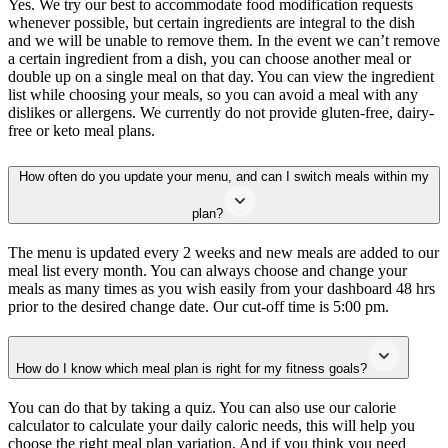
Yes. We try our best to accommodate food modification requests
whenever possible, but certain ingredients are integral to the dish
and we will be unable to remove them. In the event we can’t remove
a certain ingredient from a dish, you can choose another meal or
double up on a single meal on that day. You can view the ingredient
list while choosing your meals, so you can avoid a meal with any
dislikes or allergens. We currently do not provide gluten-free, dairy-
free or keto meal plans.
How often do you update your menu, and can I switch meals within my
plan?
The menu is updated every 2 weeks and new meals are added to our
meal list every month. You can always choose and change your
meals as many times as you wish easily from your dashboard 48 hrs
prior to the desired change date. Our cut-off time is 5:00 pm.
How do I know which meal plan is right for my fitness goals?
You can do that by taking a quiz. You can also use our calorie
calculator to calculate your daily caloric needs, this will help you
choose the right meal plan variation. And if you think you need