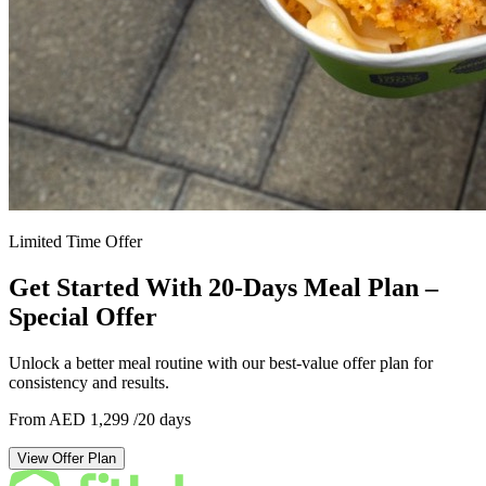
Limited Time Offer
Get Started With 20-Days Meal Plan –
Special Offer
Unlock a better meal routine with our best-value offer plan for
consistency and results.
From AED 1,299
/20 days
View Offer Plan