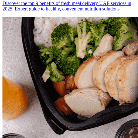
Discover the top 9 benefits of fresh meal delivery UAE services in
2025. Expert guide to healthy, convenient nutrition solutions.