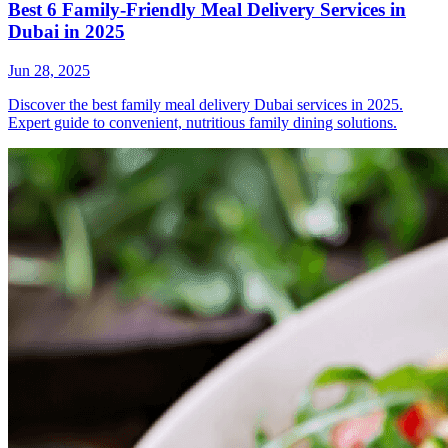
Best 6 Family-Friendly Meal Delivery Services in
Dubai in 2025
Jun 28, 2025
Discover the best family meal delivery Dubai services in 2025.
Expert guide to convenient, nutritious family dining solutions.