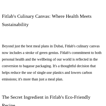
Fitlab's Culinary Canvas: Where Health Meets
Sustainability
Beyond just the best meal plans in Dubai, Fitlab's culinary canvas
now includes a stroke of green genius. Fitlab's commitment to both
personal health and the wellbeing of our world is reflected in the
conversion to bagasse packaging. It's a thoughtful decision that
helps reduce the use of single-use plastics and lowers carbon
emissions; it's more than just a meal plan.
The Secret Ingredient in Fitlab's Eco-Friendly
Recipe