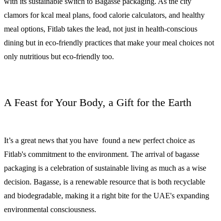
with its sustainable switch to Bagasse packaging. As the city
clamors for kcal meal plans, food calorie calculators, and healthy
meal options, Fitlab takes the lead, not just in health-conscious
dining but in eco-friendly practices that make your meal choices not
only nutritious but eco-friendly too.
A Feast for Your Body, a Gift for the Earth
It’s a great news that you have found a new perfect choice as
Fitlab's commitment to the environment. The arrival of bagasse
packaging is a celebration of sustainable living as much as a wise
decision. Bagasse, is a renewable resource that is both recyclable
and biodegradable, making it a right bite for the UAE's expanding
environmental consciousness.