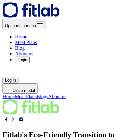
Open main menu
Home
Meal Plans
Blog
About us
Login
Log in
Close modal
Home
Meal Plans
Blogs
About us
Fitlab's Eco-Friendly Transition to