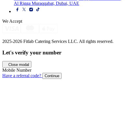
Al Rigga Muraqqabat, Dubai, UAE
We Accept
2025-2026 Fitlab Catering Services LLC. All rights reserved.
Let's verify your
number
Close modal
Mobile Number
Have a referral code?
Continue