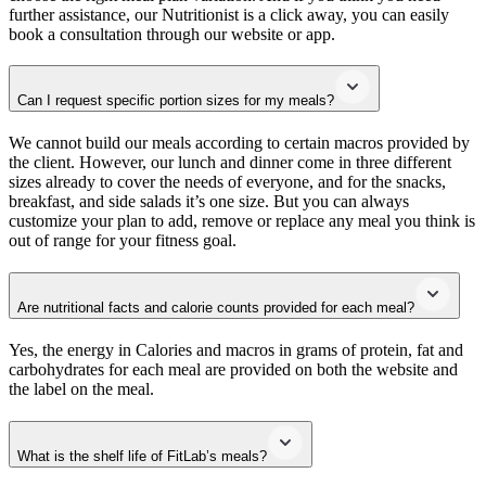
further assistance, our Nutritionist is a click away, you can easily
book a consultation through our website or app.
Can I request specific portion sizes for my meals?
We cannot build our meals according to certain macros provided by
the client. However, our lunch and dinner come in three different
sizes already to cover the needs of everyone, and for the snacks,
breakfast, and side salads it’s one size. But you can always
customize your plan to add, remove or replace any meal you think is
out of range for your fitness goal.
Are nutritional facts and calorie counts provided for each meal?
Yes, the energy in Calories and macros in grams of protein, fat and
carbohydrates for each meal are provided on both the website and
the label on the meal.
What is the shelf life of FitLab’s meals?