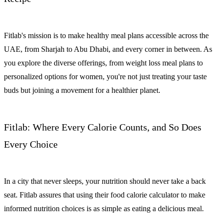
Fitlab's mission is to make healthy meal plans accessible across the
UAE, from Sharjah to Abu Dhabi, and every corner in between. As
you explore the diverse offerings, from weight loss meal plans to
personalized options for women, you're not just treating your taste
buds but joining a movement for a healthier planet.
Fitlab: Where Every Calorie Counts, and So Does
Every Choice
In a city that never sleeps, your nutrition should never take a back
seat. Fitlab assures that using their food calorie calculator to make
informed nutrition choices is as simple as eating a delicious meal.