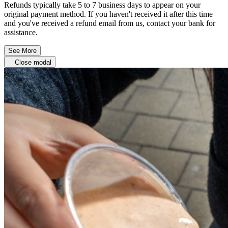
Refunds typically take 5 to 7 business days to appear on your
original payment method. If you haven't received it after this time
and you've received a refund email from us, contact your bank for
assistance.
See More
Close modal