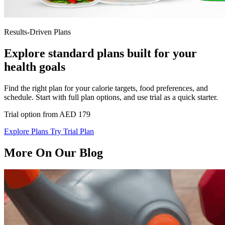
Results-Driven Plans
Explore standard plans built for your
health goals
Find the right plan for your calorie targets, food preferences, and
schedule. Start with full plan options, and use trial as a quick starter.
Trial option from AED 179
Explore Plans
Try Trial Plan
More On Our Blog