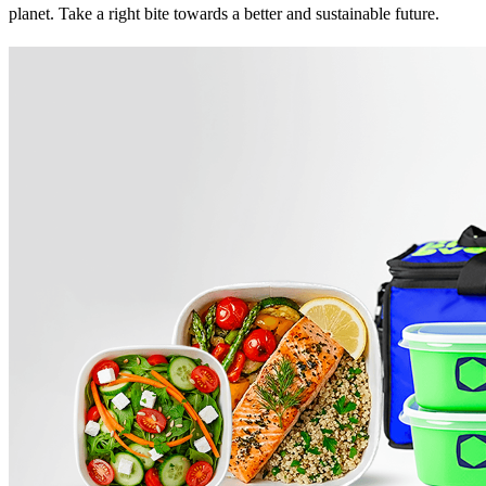
planet. Take a right bite towards a better and sustainable future.