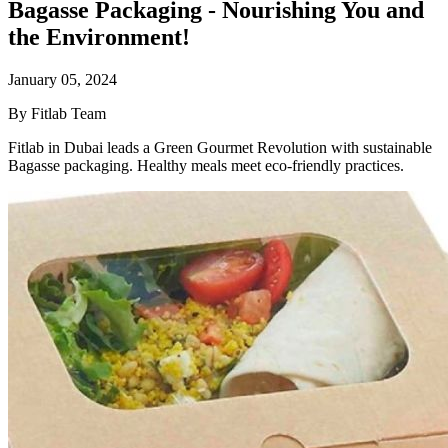
Bagasse Packaging - Nourishing You and
the Environment!
January 05, 2024
By Fitlab Team
Fitlab in Dubai leads a Green Gourmet Revolution with sustainable
Bagasse packaging. Healthy meals meet eco-friendly practices.