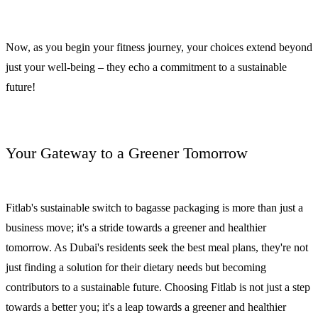
Now, as you begin your fitness journey, your choices extend beyond
just your well-being – they echo a commitment to a sustainable
future!
Your Gateway to a Greener Tomorrow
Fitlab's sustainable switch to bagasse packaging is more than just a
business move; it's a stride towards a greener and healthier
tomorrow. As Dubai's residents seek the best meal plans, they're not
just finding a solution for their dietary needs but becoming
contributors to a sustainable future. Choosing Fitlab is not just a step
towards a better you; it's a leap towards a greener and healthier