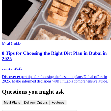
Meal Guide
8 Tips for Choosing the Right Diet Plan in Dubai in
2025
Jun 28, 2025
Discover expert tips for choosing the best diet plans Dubai offers in
2025. Make informed decisions with FitLab's comprehensive guide.
Questions you might ask
Meal Plans
Delivery Options
Features