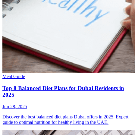
Meal Guide
Top 8 Balanced Diet Plans for Dubai Residents in
2025
Jun 28, 2025
Discover the best balanced diet plans Dubai offers in 2025. Expert
guide to optimal nutrition for healthy living in the UAE.