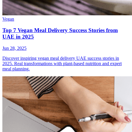
Vegan
Top 7 Vegan Meal Delivery Success Stories from
UAE in 2025
Jun 28, 2025
Discover inspiring vegan meal delivery UAE success stories in
2025. Real transformations with plant-based nutrition and expert
meal planning.