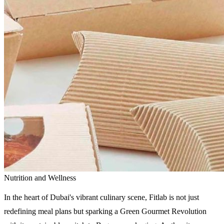
Nutrition and Wellness
In the heart of Dubai's vibrant culinary scene, Fitlab is not just
redefining meal plans but sparking a Green Gourmet Revolution