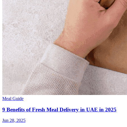
Meal Guide
9 Benefits of Fresh Meal Delivery in UAE in 2025
Jun 28, 2025