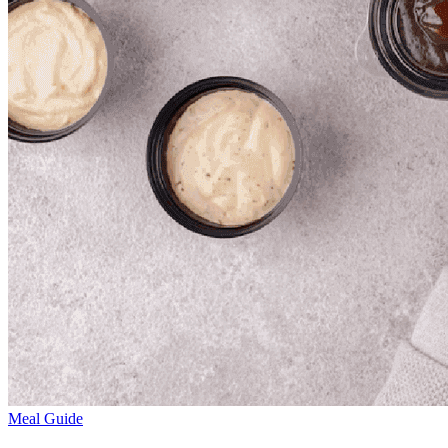
Meal Guide