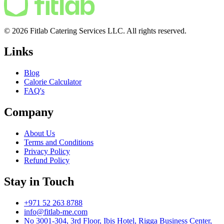
© 2026 Fitlab Catering Services LLC. All rights reserved.
Links
Blog
Calorie Calculator
FAQ's
Company
About Us
Terms and Conditions
Privacy Policy
Refund Policy
Stay in Touch
+971 52 263 8788
info@fitlab-me.com
No 3001-304, 3rd Floor, Ibis Hotel, Rigga Business Center,