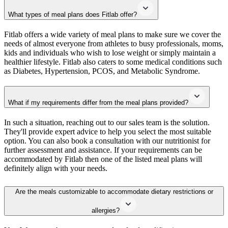
What types of meal plans does Fitlab offer?
Fitlab offers a wide variety of meal plans to make sure we cover the
needs of almost everyone from athletes to busy professionals, moms,
kids and individuals who wish to lose weight or simply maintain a
healthier lifestyle. Fitlab also caters to some medical conditions such
as Diabetes, Hypertension, PCOS, and Metabolic Syndrome.
What if my requirements differ from the meal plans provided?
In such a situation, reaching out to our sales team is the solution.
They'll provide expert advice to help you select the most suitable
option. You can also book a consultation with our nutritionist for
further assessment and assistance. If your requirements can be
accommodated by Fitlab then one of the listed meal plans will
definitely align with your needs.
Are the meals customizable to accommodate dietary restrictions or
allergies?