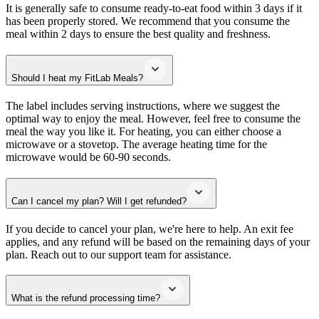
It is generally safe to consume ready-to-eat food within 3 days if it
has been properly stored. We recommend that you consume the
meal within 2 days to ensure the best quality and freshness.
Should I heat my FitLab Meals?
The label includes serving instructions, where we suggest the
optimal way to enjoy the meal. However, feel free to consume the
meal the way you like it. For heating, you can either choose a
microwave or a stovetop. The average heating time for the
microwave would be 60-90 seconds.
Can I cancel my plan? Will I get refunded?
If you decide to cancel your plan, we're here to help. An exit fee
applies, and any refund will be based on the remaining days of your
plan. Reach out to our support team for assistance.
What is the refund processing time?